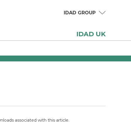
IDAD GROUP
IDAD UK
loads associated with this article.