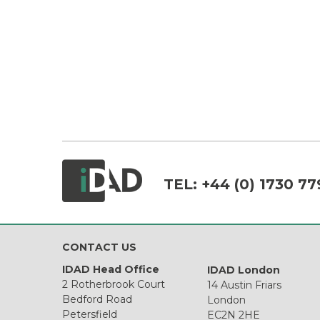
TEL:
+44 (0) 1730 77
CONTACT US
IDAD Head Office
IDAD London
2 Rotherbrook Court
14 Austin Friars
Bedford Road
London
Petersfield
EC2N 2HE