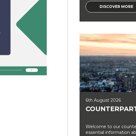
DISCOVER MORE
6th August 2026
COUNTERPART
Welcome to our counter
essential information a