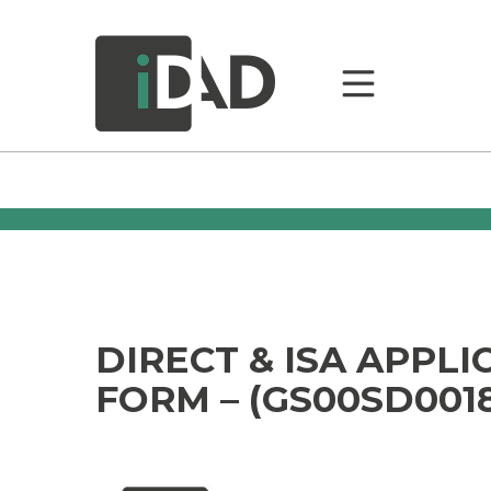
DIRECT & ISA APPLI
FORM – (GS00SD001