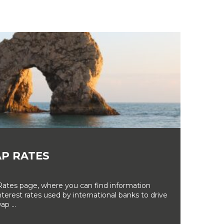
P RATES
tes page, where you can find information
erest rates used by international banks to drive
ap ...