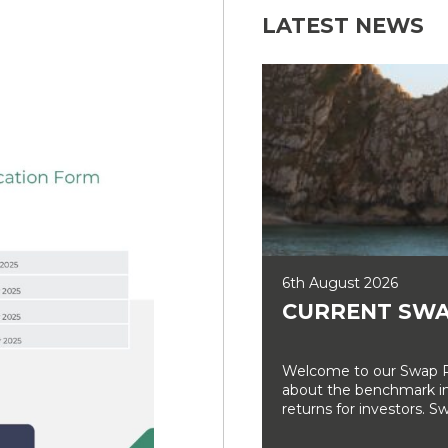
LATEST NEWS
6th August 2026
CURRENT SWA
Welcome to our Swap Ra
about the benchmark int
returns for investors. Sw