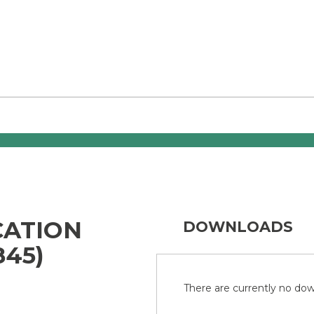
CATION
DOWNLOADS
845)
There are currently no down