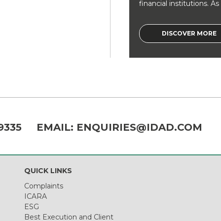
financial institutions. As a
DISCOVER MORE
9335
EMAIL:
ENQUIRIES@IDAD.COM
QUICK LINKS
Complaints
ICARA
ESG
Best Execution and Client