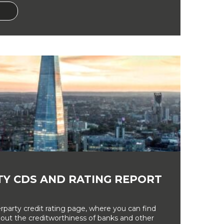
Y CDS AND RATING REPORT
party credit rating page, where you can find
bout the creditworthiness of banks and other