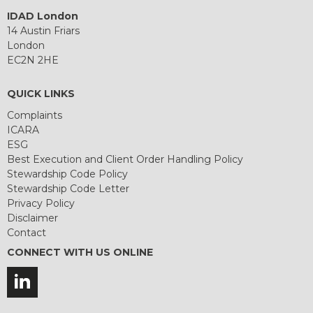
IDAD London
14 Austin Friars
London
EC2N 2HE
QUICK LINKS
Complaints
ICARA
ESG
Best Execution and Client Order Handling Policy
Stewardship Code Policy
Stewardship Code Letter
Privacy Policy
Disclaimer
Contact
CONNECT WITH US ONLINE