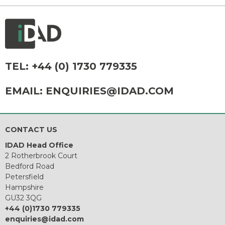
TEL:
+44 (0) 1730 779335
EMAIL:
ENQUIRIES@IDAD.COM
CONTACT US
IDAD Head Office
2 Rotherbrook Court
Bedford Road
Petersfield
Hampshire
GU32 3QG
+44 (0)1730 779335
enquiries@idad.com