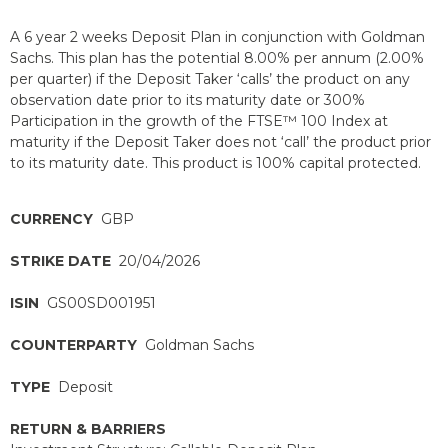
A 6 year 2 weeks Deposit Plan in conjunction with Goldman
Sachs. This plan has the potential 8.00% per annum (2.00%
per quarter) if the Deposit Taker ‘calls’ the product on any
observation date prior to its maturity date or 300%
Participation in the growth of the FTSE™ 100 Index at
maturity if the Deposit Taker does not ‘call’ the product prior
to its maturity date. This product is 100% capital protected.
CURRENCY
GBP
STRIKE DATE
20/04/2026
ISIN
GS00SD001951
COUNTERPARTY
Goldman Sachs
TYPE
Deposit
RETURN & BARRIERS