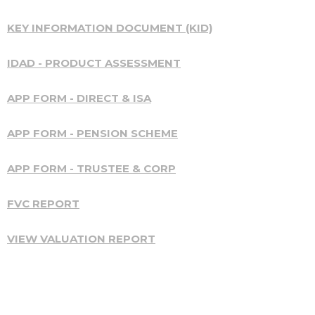
KEY INFORMATION DOCUMENT (KID)
IDAD - PRODUCT ASSESSMENT
APP FORM - DIRECT & ISA
APP FORM - PENSION SCHEME
APP FORM - TRUSTEE & CORP
FVC REPORT
VIEW VALUATION REPORT