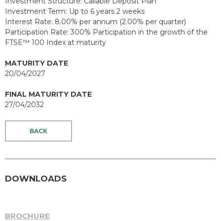
Investment Structure: Callable Deposit Plan
Investment Term: Up to 6 years 2 weeks
Interest Rate: 8.00% per annum (2.00% per quarter)
Participation Rate: 300% Participation in the growth of the
FTSE™ 100 Index at maturity
MATURITY DATE
20/04/2027
FINAL MATURITY DATE
27/04/2032
BACK
DOWNLOADS
BROCHURE