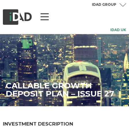
IDAD GROUP
IDAD UK
CALLABLE GROWTH
DEPOSIT PLAN – ISSUE 27
INVESTMENT DESCRIPTION