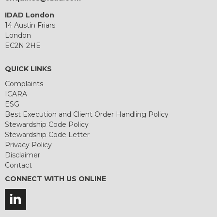
IDAD London
14 Austin Friars
London
EC2N 2HE
QUICK LINKS
Complaints
ICARA
ESG
Best Execution and Client Order Handling Policy
Stewardship Code Policy
Stewardship Code Letter
Privacy Policy
Disclaimer
Contact
CONNECT WITH US ONLINE