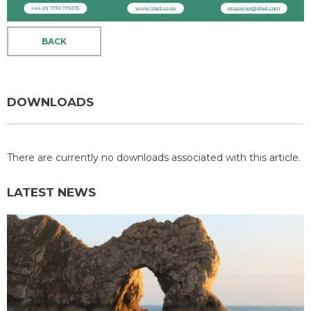
BACK
DOWNLOADS
There are currently no downloads associated with this article.
LATEST NEWS