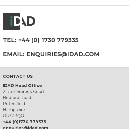
TEL:
+44 (0) 1730 779335
EMAIL:
ENQUIRIES@IDAD.COM
CONTACT US
IDAD Head Office
2 Rotherbrook Court
Bedford Road
Petersfield
Hampshire
GU32 3QG
+44 (0)1730 779335
enquiries@idad.com