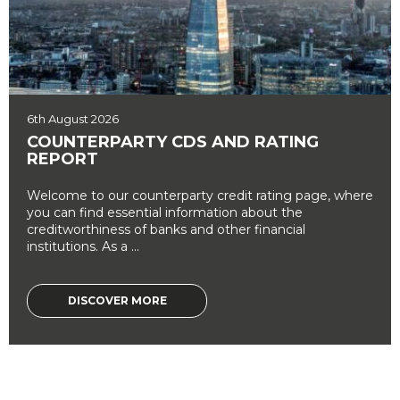
6th August 2026
COUNTERPARTY CDS AND RATING
REPORT
Welcome to our counterparty credit rating page, where
you can find essential information about the
creditworthiness of banks and other financial
institutions. As a ...
DISCOVER MORE