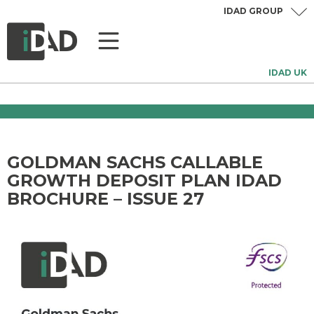
IDAD GROUP
IDAD UK
GOLDMAN SACHS CALLABLE
GROWTH DEPOSIT PLAN IDAD
BROCHURE – ISSUE 27