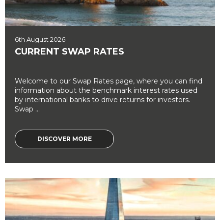
6th August 2026
CURRENT SWAP RATES
Welcome to our Swap Rates page, where you can find
information about the benchmark interest rates used
by international banks to drive returns for investors.
Swap ...
DISCOVER MORE