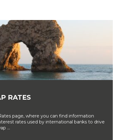
P RATES
tes page, where you can find information
erest rates used by international banks to drive
ap ...