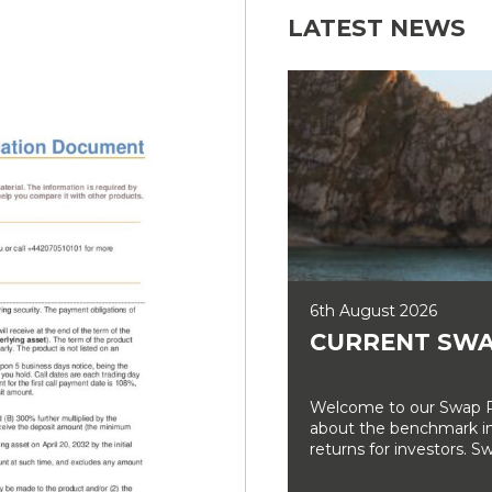
LATEST NEWS
6th August 2026
CURRENT SWA
Welcome to our Swap Ra
about the benchmark int
returns for investors. Sw