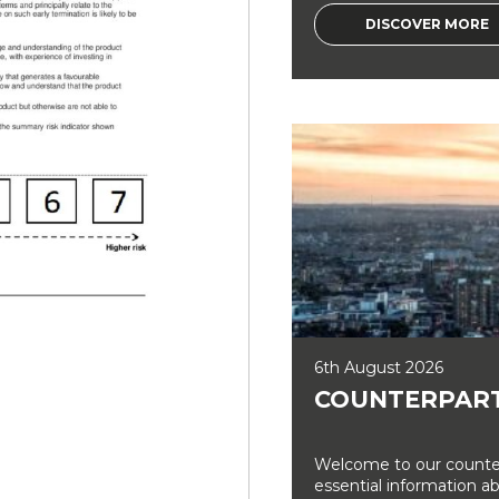
DISCOVER MORE
6th August 2026
COUNTERPART
Welcome to our counter
essential information a