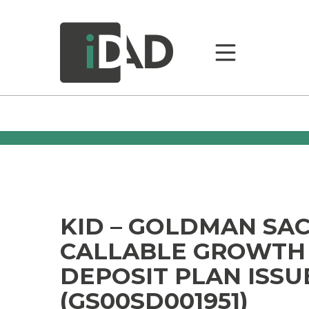
KID – GOLDMAN SA
CALLABLE GROWTH
DEPOSIT PLAN ISSU
(GS00SD001951)