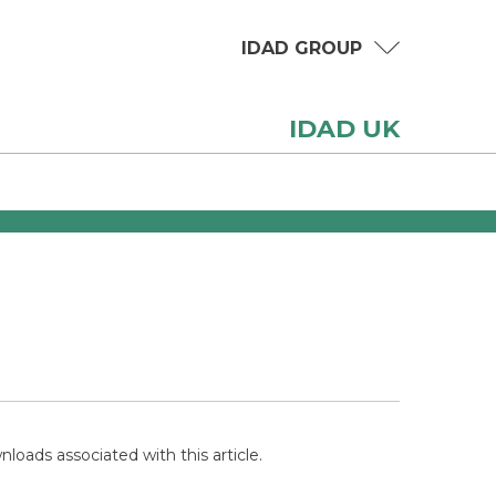
IDAD GROUP
IDAD UK
loads associated with this article.