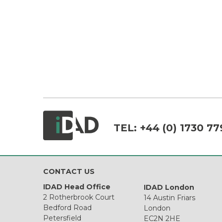
TEL:
+44 (0) 1730 77
CONTACT US
IDAD Head Office
IDAD London
2 Rotherbrook Court
14 Austin Friars
Bedford Road
London
Petersfield
EC2N 2HE