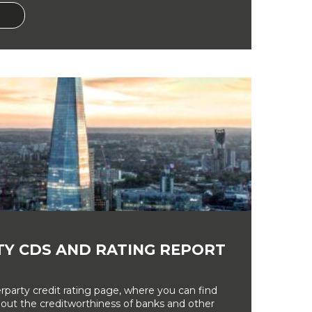
Y CDS AND RATING REPORT
party credit rating page, where you can find
bout the creditworthiness of banks and other