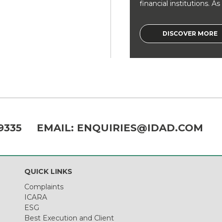
financial institutions. As a
DISCOVER MORE
9335
EMAIL:
ENQUIRIES@IDAD.COM
QUICK LINKS
Complaints
ICARA
ESG
Best Execution and Client