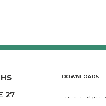
CHS
DOWNLOADS
E 27
There are currently no down