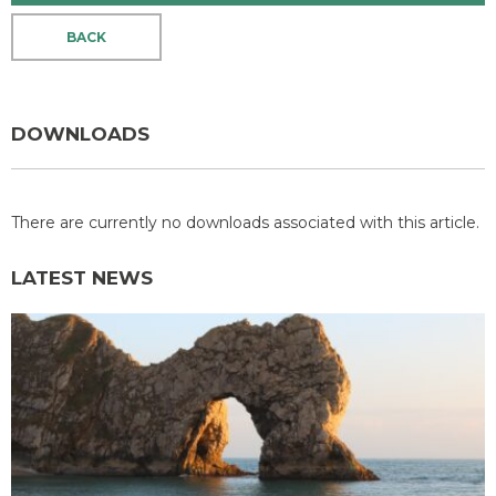
BACK
DOWNLOADS
There are currently no downloads associated with this article.
LATEST NEWS