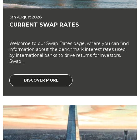
6th August 2026
CURRENT SWAP RATES
Welcome to our Swap Rates page, where you can find
information about the benchmark interest rates used
by international banks to drive returns for investors.
Swap ...
DISCOVER MORE