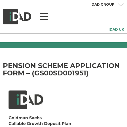
IDAD GROUP
IDAD UK
PENSION SCHEME APPLICATION
FORM – (GS00SD001951)