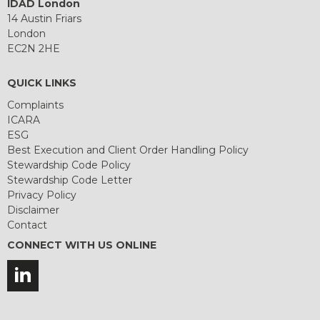
IDAD London
14 Austin Friars
London
EC2N 2HE
QUICK LINKS
Complaints
ICARA
ESG
Best Execution and Client Order Handling Policy
Stewardship Code Policy
Stewardship Code Letter
Privacy Policy
Disclaimer
Contact
CONNECT WITH US ONLINE