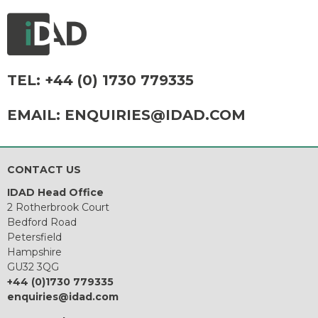
TEL:
+44 (0) 1730 779335
EMAIL:
ENQUIRIES@IDAD.COM
CONTACT US
IDAD Head Office
2 Rotherbrook Court
Bedford Road
Petersfield
Hampshire
GU32 3QG
+44 (0)1730 779335
enquiries@idad.com