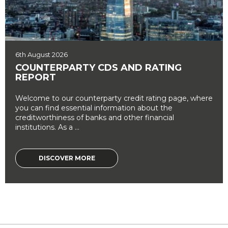
6th August 2026
COUNTERPARTY CDS AND RATING
REPORT
Welcome to our counterparty credit rating page, where
you can find essential information about the
creditworthiness of banks and other financial
institutions. As a ...
DISCOVER MORE