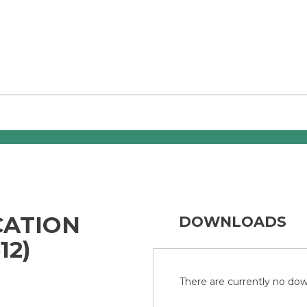
CATION
DOWNLOADS
12)
There are currently no down