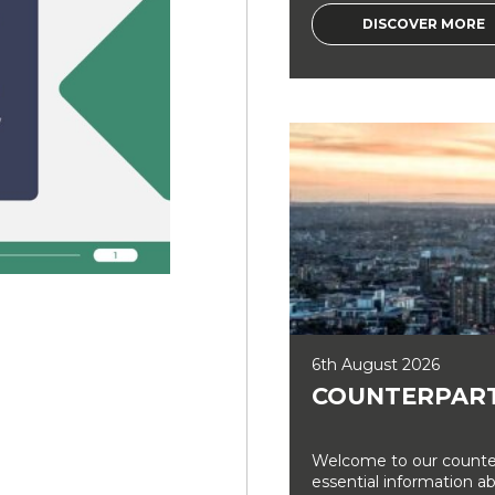
DISCOVER MORE
6th August 2026
COUNTERPART
Welcome to our counter
essential information a