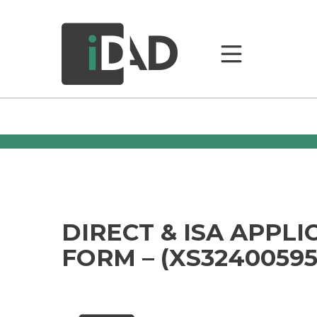
DIRECT & ISA APPLI
FORM – (XS32400595