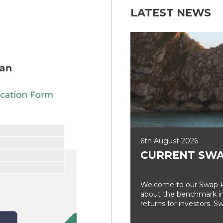
LATEST NEWS
6th August 2026
CURRENT SWA
Welcome to our Swap Ra
about the benchmark int
returns for investors. Sw