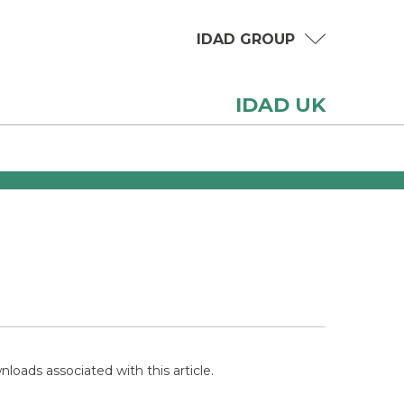
IDAD GROUP
IDAD UK
loads associated with this article.