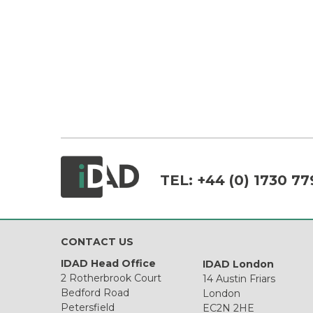
TEL:
+44 (0) 1730 77
CONTACT US
IDAD Head Office
IDAD London
2 Rotherbrook Court
14 Austin Friars
Bedford Road
London
Petersfield
EC2N 2HE