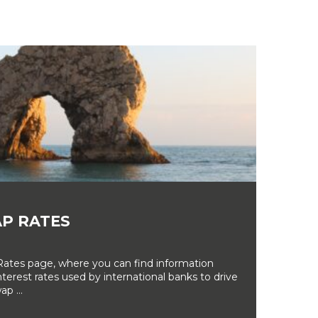
P RATES
tes page, where you can find information
erest rates used by international banks to drive
ap ...