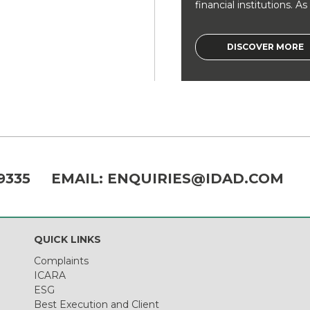
financial institutions. As a
DISCOVER MORE
9335
EMAIL:
ENQUIRIES@IDAD.COM
QUICK LINKS
Complaints
ICARA
ESG
Best Execution and Client