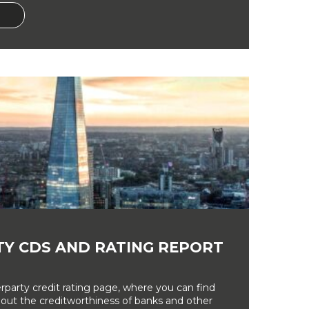
Y CDS AND RATING REPORT
party credit rating page, where you can find
bout the creditworthiness of banks and other