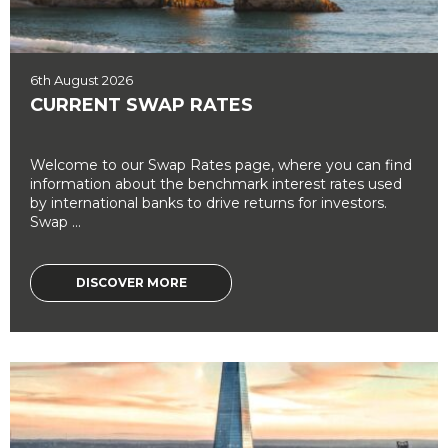
6th August 2026
CURRENT SWAP RATES
Welcome to our Swap Rates page, where you can find
information about the benchmark interest rates used
by international banks to drive returns for investors.
Swap ...
DISCOVER MORE