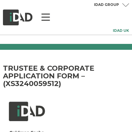
IDAD GROUP
IDAD UK
TRUSTEE & CORPORATE
APPLICATION FORM –
(XS3240059512)