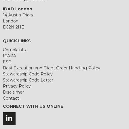
IDAD London
14 Austin Friars
London
EC2N 2HE
QUICK LINKS
Complaints
ICARA
ESG
Best Execution and Client Order Handling Policy
Stewardship Code Policy
Stewardship Code Letter
Privacy Policy
Disclaimer
Contact
CONNECT WITH US ONLINE