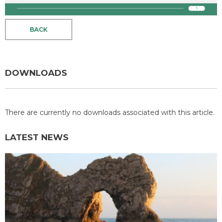
BACK
DOWNLOADS
There are currently no downloads associated with this article.
LATEST NEWS