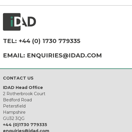
TEL:
+44 (0) 1730 779335
EMAIL:
ENQUIRIES@IDAD.COM
CONTACT US
IDAD Head Office
2 Rotherbrook Court
Bedford Road
Petersfield
Hampshire
GU32 3QG
+44 (0)1730 779335
enquiries@idad.com