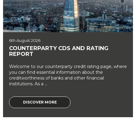
6th August 2026
COUNTERPARTY CDS AND RATING
REPORT
Welcome to our counterparty credit rating page, where
you can find essential information about the
creditworthiness of banks and other financial
institutions. As a ...
DISCOVER MORE