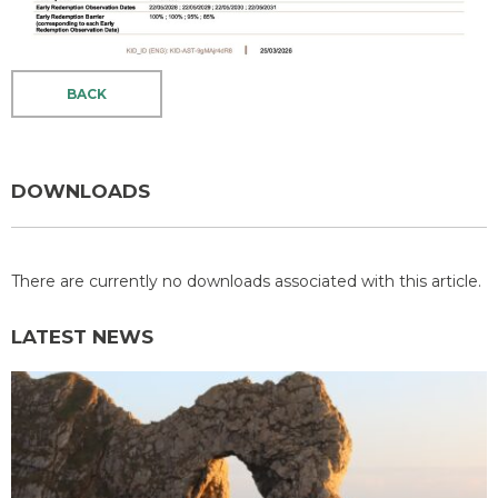
BACK
DOWNLOADS
There are currently no downloads associated with this article.
LATEST NEWS