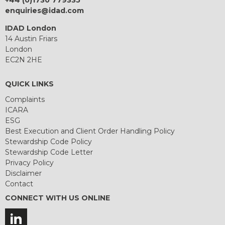
+44 (0)1730 779335
enquiries@idad.com
IDAD London
14 Austin Friars
London
EC2N 2HE
QUICK LINKS
Complaints
ICARA
ESG
Best Execution and Client Order Handling Policy
Stewardship Code Policy
Stewardship Code Letter
Privacy Policy
Disclaimer
Contact
CONNECT WITH US ONLINE