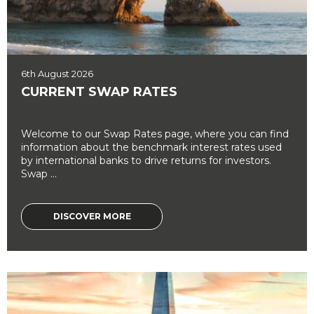
6th August 2026
CURRENT SWAP RATES
Welcome to our Swap Rates page, where you can find
information about the benchmark interest rates used
by international banks to drive returns for investors.
Swap ...
DISCOVER MORE