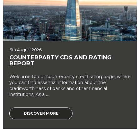
6th August 2026
COUNTERPARTY CDS AND RATING
REPORT
Welcome to our counterparty credit rating page, where
you can find essential information about the
creditworthiness of banks and other financial
institutions. As a ...
DISCOVER MORE