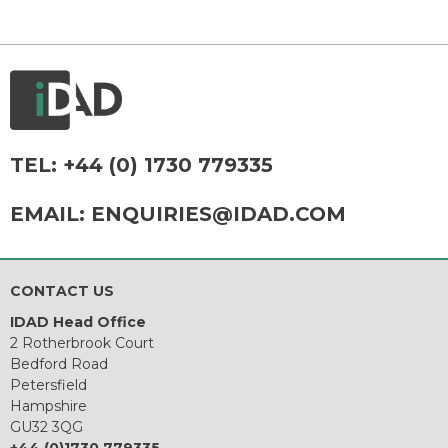
TEL:
+44 (0) 1730 779335
EMAIL:
ENQUIRIES@IDAD.COM
CONTACT US
IDAD Head Office
2 Rotherbrook Court
Bedford Road
Petersfield
Hampshire
GU32 3QG