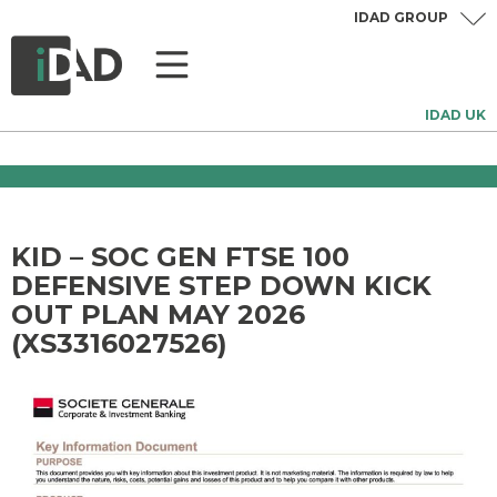
IDAD GROUP
IDAD UK
KID – SOC GEN FTSE 100
DEFENSIVE STEP DOWN KICK
OUT PLAN MAY 2026
(XS3316027526)