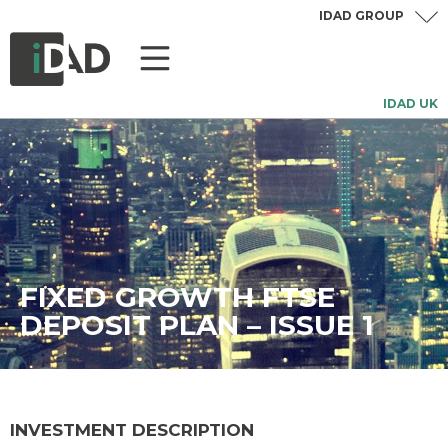
IDAD GROUP
IDAD UK
FIXED GROWTH FTSE
DEPOSIT PLAN – ISSUE 1
INVESTMENT DESCRIPTION