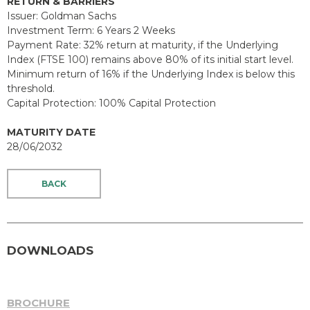
RETURN & BARRIERS
Issuer: Goldman Sachs
Investment Term: 6 Years 2 Weeks
Payment Rate: 32% return at maturity, if the Underlying
Index (FTSE 100) remains above 80% of its initial start level.
Minimum return of 16% if the Underlying Index is below this
threshold.
Capital Protection: 100% Capital Protection
MATURITY DATE
28/06/2032
BACK
DOWNLOADS
BROCHURE