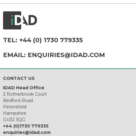
TEL:
+44 (0) 1730 779335
EMAIL:
ENQUIRIES@IDAD.COM
CONTACT US
IDAD Head Office
2 Rotherbrook Court
Bedford Road
Petersfield
Hampshire
GU32 3QG
+44 (0)1730 779335
enquiries@idad.com