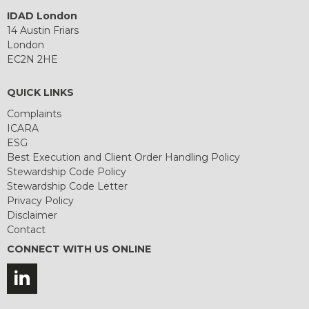
IDAD London
14 Austin Friars
London
EC2N 2HE
QUICK LINKS
Complaints
ICARA
ESG
Best Execution and Client Order Handling Policy
Stewardship Code Policy
Stewardship Code Letter
Privacy Policy
Disclaimer
Contact
CONNECT WITH US ONLINE