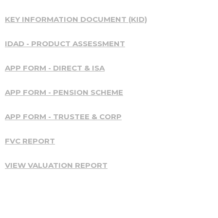
KEY INFORMATION DOCUMENT (KID)
IDAD - PRODUCT ASSESSMENT
APP FORM - DIRECT & ISA
APP FORM - PENSION SCHEME
APP FORM - TRUSTEE & CORP
FVC REPORT
VIEW VALUATION REPORT