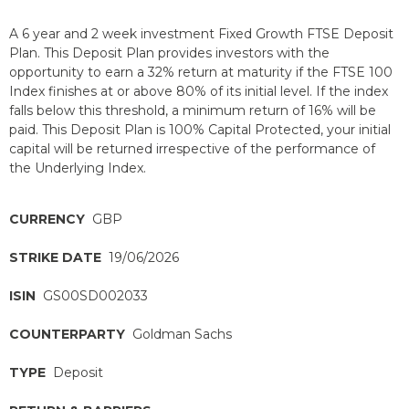
A 6 year and 2 week investment Fixed Growth FTSE Deposit
Plan. This Deposit Plan provides investors with the
opportunity to earn a 32% return at maturity if the FTSE 100
Index finishes at or above 80% of its initial level. If the index
falls below this threshold, a minimum return of 16% will be
paid. This Deposit Plan is 100% Capital Protected, your initial
capital will be returned irrespective of the performance of
the Underlying Index.
CURRENCY
GBP
STRIKE DATE
19/06/2026
ISIN
GS00SD002033
COUNTERPARTY
Goldman Sachs
TYPE
Deposit