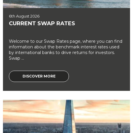
6th August 2026
CURRENT SWAP RATES
Welcome to our Swap Rates page, where you can find
information about the benchmark interest rates used
by international banks to drive returns for investors.
Swap ...
DISCOVER MORE