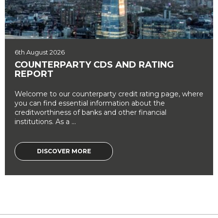
6th August 2026
COUNTERPARTY CDS AND RATING
REPORT
Welcome to our counterparty credit rating page, where
you can find essential information about the
creditworthiness of banks and other financial
institutions. As a ...
DISCOVER MORE