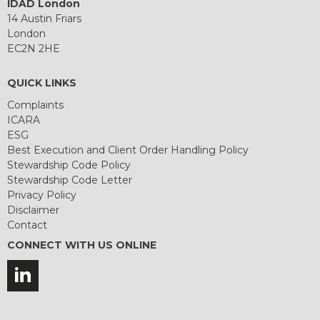
IDAD London
14 Austin Friars
London
EC2N 2HE
QUICK LINKS
Complaints
ICARA
ESG
Best Execution and Client Order Handling Policy
Stewardship Code Policy
Stewardship Code Letter
Privacy Policy
Disclaimer
Contact
CONNECT WITH US ONLINE