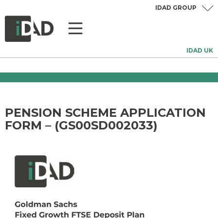
IDAD GROUP
IDAD UK
PENSION SCHEME APPLICATION
FORM – (GS00SD002033)