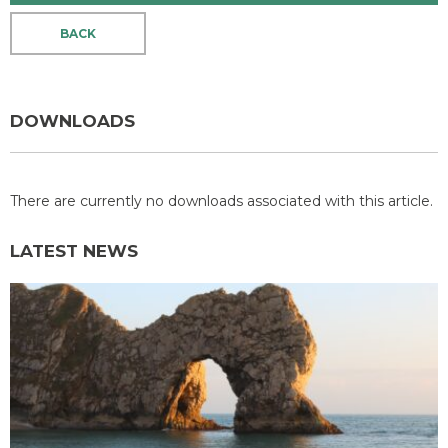
BACK
DOWNLOADS
There are currently no downloads associated with this article.
LATEST NEWS