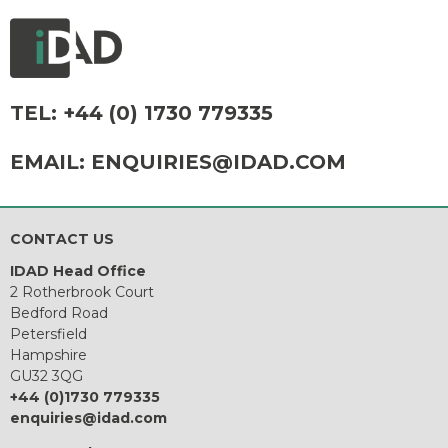
TEL:
+44 (0) 1730 779335
EMAIL:
ENQUIRIES@IDAD.COM
CONTACT US
IDAD Head Office
2 Rotherbrook Court
Bedford Road
Petersfield
Hampshire
GU32 3QG
+44 (0)1730 779335
enquiries@idad.com