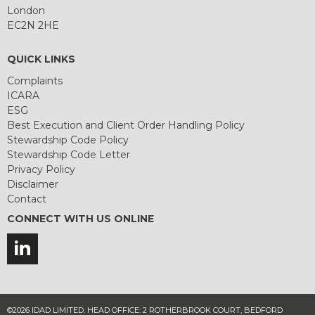
London
EC2N 2HE
QUICK LINKS
Complaints
ICARA
ESG
Best Execution and Client Order Handling Policy
Stewardship Code Policy
Stewardship Code Letter
Privacy Policy
Disclaimer
Contact
CONNECT WITH US ONLINE
©2026 IDAD LIMITED. HEAD OFFICE: 2 ROTHERBROOK COURT, BEDFORD