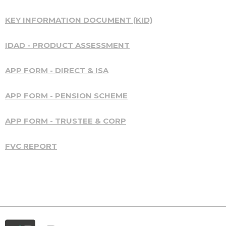
KEY INFORMATION DOCUMENT (KID)
IDAD - PRODUCT ASSESSMENT
APP FORM - DIRECT & ISA
APP FORM - PENSION SCHEME
APP FORM - TRUSTEE & CORP
FVC REPORT