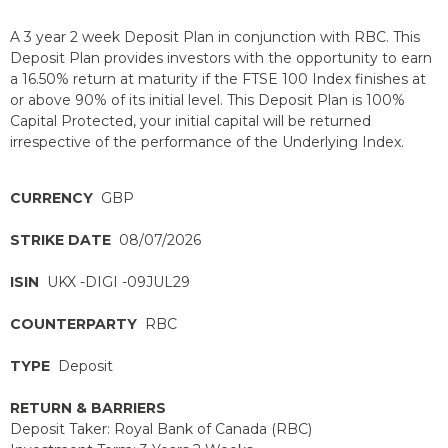
A 3 year 2 week Deposit Plan in conjunction with RBC. This
Deposit Plan provides investors with the opportunity to earn
a 16.50% return at maturity if the FTSE 100 Index finishes at
or above 90% of its initial level. This Deposit Plan is 100%
Capital Protected, your initial capital will be returned
irrespective of the performance of the Underlying Index.
CURRENCY
GBP
STRIKE DATE
08/07/2026
ISIN
UKX -DIGI -09JUL29
COUNTERPARTY
RBC
TYPE
Deposit
RETURN & BARRIERS
Deposit Taker: Royal Bank of Canada (RBC)