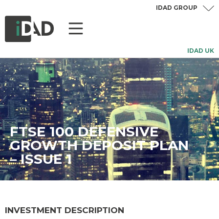
IDAD GROUP
IDAD UK
FTSE 100 DEFENSIVE
GROWTH DEPOSIT PLAN
– ISSUE 1
INVESTMENT DESCRIPTION