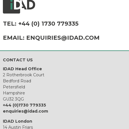
TEL:
+44 (0) 1730 779335
EMAIL:
ENQUIRIES@IDAD.COM
CONTACT US
IDAD Head Office
2 Rotherbrook Court
Bedford Road
Petersfield
Hampshire
GU32 3QG
+44 (0)1730 779335
enquiries@idad.com
IDAD London
14 Austin Friars