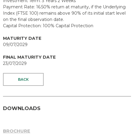
Investment Term: 3 Years 2 Weeks
Payment Rate: 16.50% return at maturity, if the Underlying
Index (FTSE 100) remains above 90% of its initial start level
on the final observation date.
Capital Protection: 100% Capital Protection
MATURITY DATE
09/07/2029
FINAL MATURITY DATE
23/07/2029
BACK
DOWNLOADS
BROCHURE