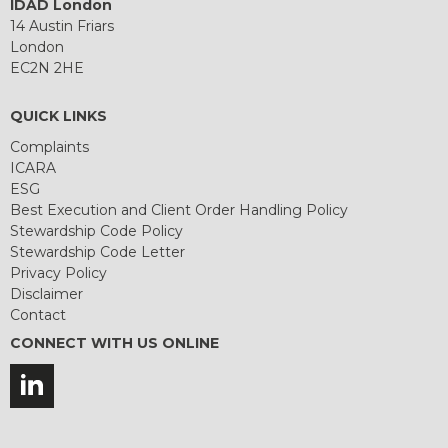
IDAD London
14 Austin Friars
London
EC2N 2HE
QUICK LINKS
Complaints
ICARA
ESG
Best Execution and Client Order Handling Policy
Stewardship Code Policy
Stewardship Code Letter
Privacy Policy
Disclaimer
Contact
CONNECT WITH US ONLINE