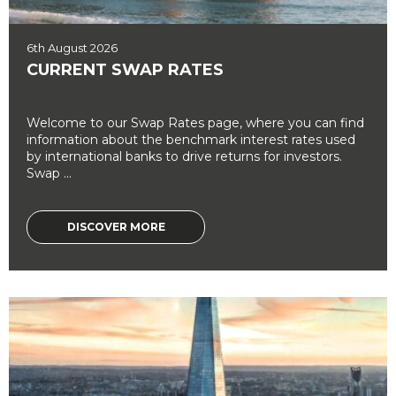
6th August 2026
CURRENT SWAP RATES
Welcome to our Swap Rates page, where you can find
information about the benchmark interest rates used
by international banks to drive returns for investors.
Swap ...
DISCOVER MORE