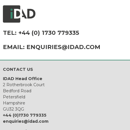
TEL:
+44 (0) 1730 779335
EMAIL:
ENQUIRIES@IDAD.COM
CONTACT US
IDAD Head Office
2 Rotherbrook Court
Bedford Road
Petersfield
Hampshire
GU32 3QG
+44 (0)1730 779335
enquiries@idad.com