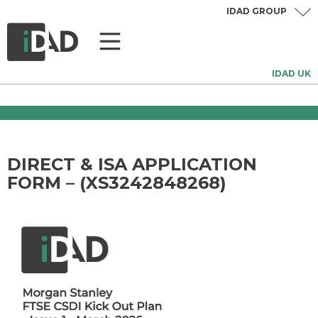
IDAD GROUP
IDAD UK
DIRECT & ISA APPLICATION
FORM – (XS3242848268)