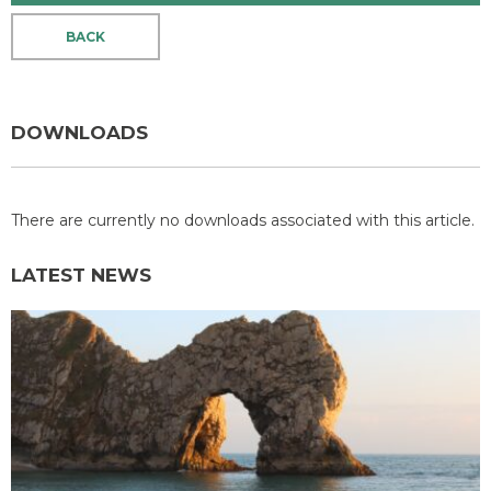
BACK
DOWNLOADS
There are currently no downloads associated with this article.
LATEST NEWS