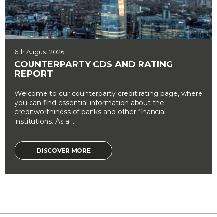
6th August 2026
COUNTERPARTY CDS AND RATING
REPORT
Welcome to our counterparty credit rating page, where
you can find essential information about the
creditworthiness of banks and other financial
institutions. As a ...
DISCOVER MORE