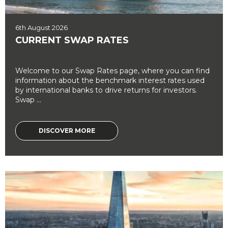
6th August 2026
CURRENT SWAP RATES
Welcome to our Swap Rates page, where you can find
information about the benchmark interest rates used
by international banks to drive returns for investors.
Swap ...
DISCOVER MORE