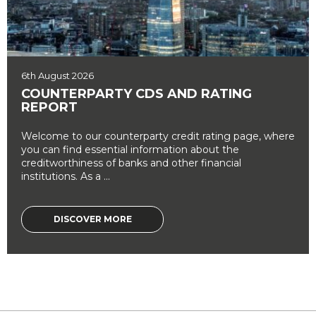
6th August 2026
COUNTERPARTY CDS AND RATING
REPORT
Welcome to our counterparty credit rating page, where
you can find essential information about the
creditworthiness of banks and other financial
institutions. As a ...
DISCOVER MORE