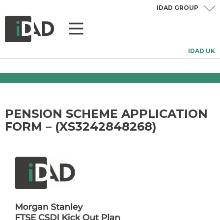
IDAD GROUP
IDAD UK
PENSION SCHEME APPLICATION
FORM – (XS3242848268)