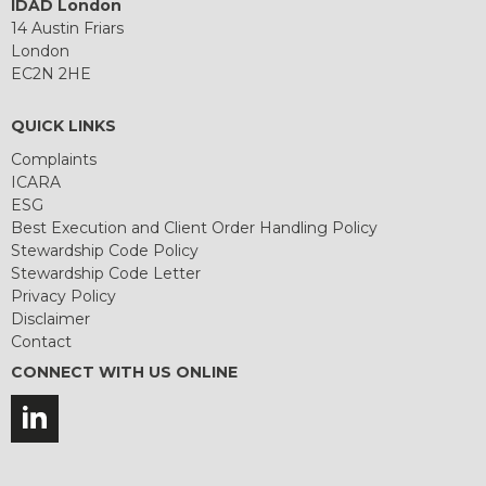
IDAD London
14 Austin Friars
London
EC2N 2HE
QUICK LINKS
Complaints
ICARA
ESG
Best Execution and Client Order Handling Policy
Stewardship Code Policy
Stewardship Code Letter
Privacy Policy
Disclaimer
Contact
CONNECT WITH US ONLINE