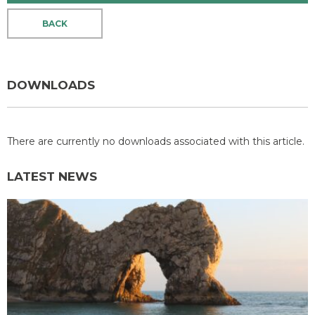
BACK
DOWNLOADS
There are currently no downloads associated with this article.
LATEST NEWS