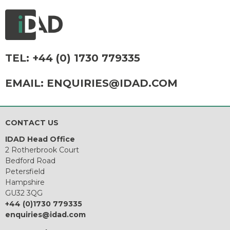
TEL:
+44 (0) 1730 779335
EMAIL:
ENQUIRIES@IDAD.COM
CONTACT US
IDAD Head Office
2 Rotherbrook Court
Bedford Road
Petersfield
Hampshire
GU32 3QG
+44 (0)1730 779335
enquiries@idad.com