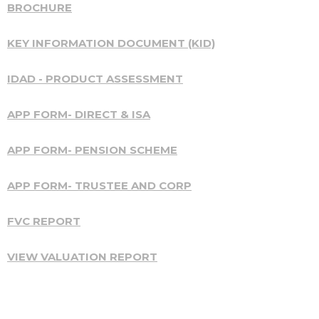
BROCHURE
KEY INFORMATION DOCUMENT (KID)
IDAD - PRODUCT ASSESSMENT
APP FORM- DIRECT & ISA
APP FORM- PENSION SCHEME
APP FORM- TRUSTEE AND CORP
FVC REPORT
VIEW VALUATION REPORT