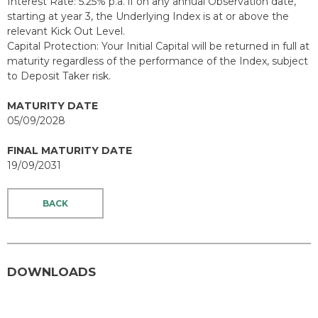
Interest Rate: 5.25% p.a. if on any annual Observation date,
starting at year 3, the Underlying Index is at or above the
relevant Kick Out Level.
Capital Protection: Your Initial Capital will be returned in full at
maturity regardless of the performance of the Index, subject
to Deposit Taker risk.
MATURITY DATE
05/09/2028
FINAL MATURITY DATE
19/09/2031
BACK
DOWNLOADS