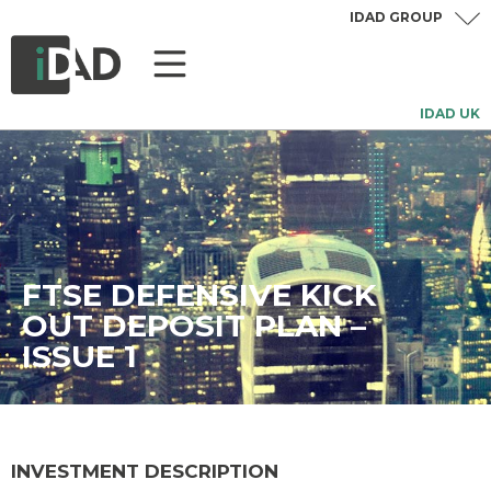
IDAD GROUP
IDAD UK
FTSE DEFENSIVE KICK
OUT DEPOSIT PLAN –
ISSUE 1
INVESTMENT DESCRIPTION