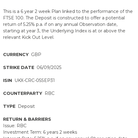
This is a 6 year 2 week Plan linked to the performance of the
FTSE 100. The Deposit is constructed to offer a potential
return of 5.25% p.a. if on any annual Observation date,
starting at year 3, the Underlying Index is at or above the
relevant Kick Out Level.
CURRENCY
GBP
STRIKE DATE
06/09/2025
ISIN
UKX-CRC-05SEP31
COUNTERPARTY
RBC
TYPE
Deposit
RETURN & BARRIERS
Issue: RBC
Investment Term: 6 years 2 weeks