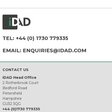
TEL:
+44 (0) 1730 779335
EMAIL:
ENQUIRIES@IDAD.COM
CONTACT US
IDAD Head Office
2 Rotherbrook Court
Bedford Road
Petersfield
Hampshire
GU32 3QG
+44 (0)1730 779335