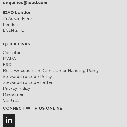
enquiries@idad.com
IDAD London
14 Austin Friars
London
EC2N 2HE
QUICK LINKS
Complaints
ICARA
ESG
Best Execution and Client Order Handling Policy
Stewardship Code Policy
Stewardship Code Letter
Privacy Policy
Disclaimer
Contact
CONNECT WITH US ONLINE