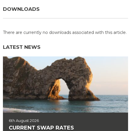
DOWNLOADS
There are currently no downloads associated with this article.
LATEST NEWS
6th August 2026
CURRENT SWAP RATES