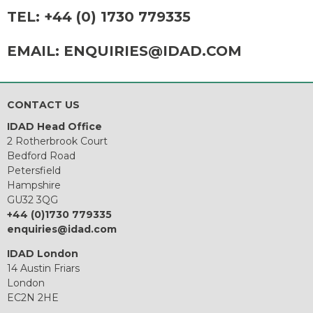
TEL:
+44 (0) 1730 779335
EMAIL:
ENQUIRIES@IDAD.COM
CONTACT US
IDAD Head Office
2 Rotherbrook Court
Bedford Road
Petersfield
Hampshire
GU32 3QG
+44 (0)1730 779335
enquiries@idad.com
IDAD London
14 Austin Friars
London
EC2N 2HE