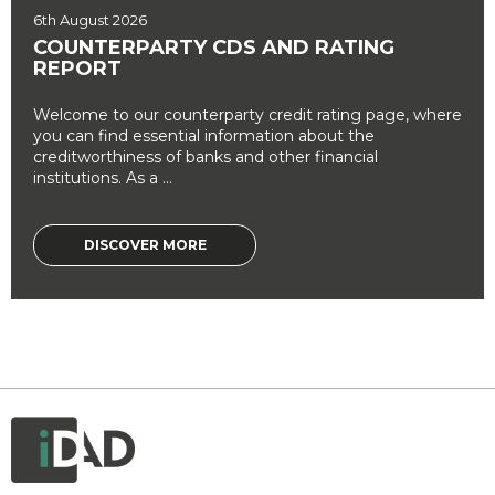
6th August 2026
COUNTERPARTY CDS AND RATING
REPORT
Welcome to our counterparty credit rating page, where
you can find essential information about the
creditworthiness of banks and other financial
institutions. As a ...
DISCOVER MORE