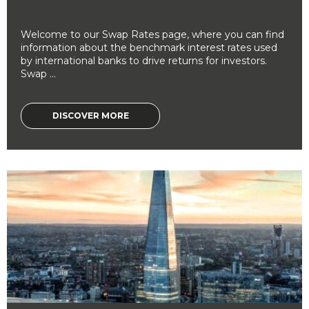
Welcome to our Swap Rates page, where you can find
information about the benchmark interest rates used
by international banks to drive returns for investors.
Swap ...
DISCOVER MORE