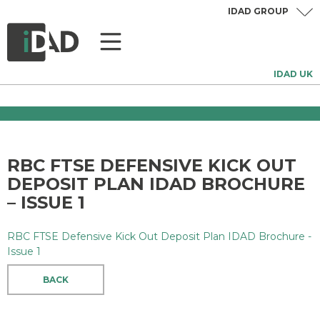
IDAD GROUP
IDAD UK
RBC FTSE DEFENSIVE KICK OUT
DEPOSIT PLAN IDAD BROCHURE
– ISSUE 1
RBC FTSE Defensive Kick Out Deposit Plan IDAD Brochure -
Issue 1
BACK