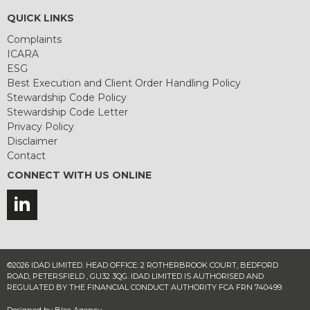
QUICK LINKS
Complaints
ICARA
ESG
Best Execution and Client Order Handling Policy
Stewardship Code Policy
Stewardship Code Letter
Privacy Policy
Disclaimer
Contact
CONNECT WITH US ONLINE
©2026 IDAD LIMITED. HEAD OFFICE: 2 ROTHERBROOK COURT, BEDFORD
ROAD, PETERSFIELD , GU32 3QG. IDAD LIMITED IS AUTHORISED AND
REGULATED BY THE FINANCIAL CONDUCT AUTHORITY FCA FRN 740499.
Designed by
Bloc Agency