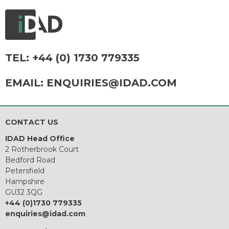
TEL:
+44 (0) 1730 779335
EMAIL:
ENQUIRIES@IDAD.COM
CONTACT US
IDAD Head Office
2 Rotherbrook Court
Bedford Road
Petersfield
Hampshire
GU32 3QG
+44 (0)1730 779335
enquiries@idad.com