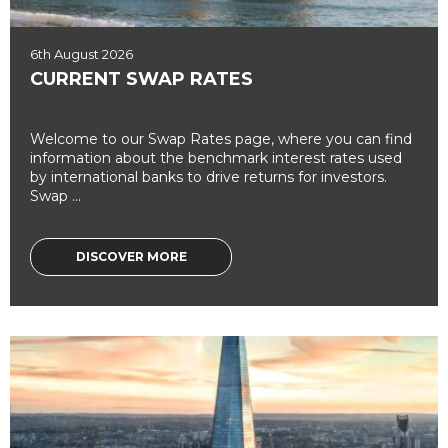
6th August 2026
CURRENT SWAP RATES
Welcome to our Swap Rates page, where you can find
information about the benchmark interest rates used
by international banks to drive returns for investors.
Swap ...
DISCOVER MORE