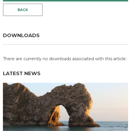
BACK
DOWNLOADS
There are currently no downloads associated with this article.
LATEST NEWS