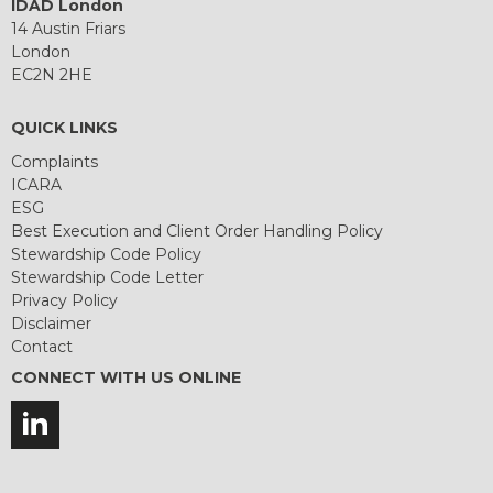
IDAD London
14 Austin Friars
London
EC2N 2HE
QUICK LINKS
Complaints
ICARA
ESG
Best Execution and Client Order Handling Policy
Stewardship Code Policy
Stewardship Code Letter
Privacy Policy
Disclaimer
Contact
CONNECT WITH US ONLINE