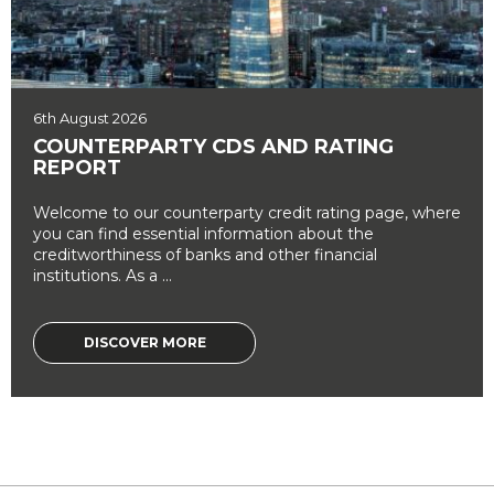
6th August 2026
COUNTERPARTY CDS AND RATING
REPORT
Welcome to our counterparty credit rating page, where
you can find essential information about the
creditworthiness of banks and other financial
institutions. As a ...
DISCOVER MORE