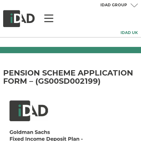
IDAD GROUP
IDAD UK
PENSION SCHEME APPLICATION
FORM – (GS00SD002199)