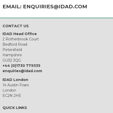
EMAIL:
ENQUIRIES@IDAD.COM
CONTACT US
IDAD Head Office
2 Rotherbrook Court
Bedford Road
Petersfield
Hampshire
GU32 3QG
+44 (0)1730 779335
enquiries@idad.com
IDAD London
14 Austin Friars
London
EC2N 2HE
QUICK LINKS