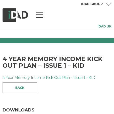
IDAD GROUP
IDAD UK
4 YEAR MEMORY INCOME KICK
OUT PLAN – ISSUE 1 – KID
4 Year Memory Income Kick Out Plan - Issue 1 - KID
BACK
DOWNLOADS