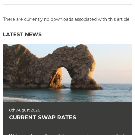
There are currently no downloads associated with this article.
LATEST NEWS
6th August 2026
CURRENT SWAP RATES