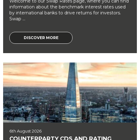
Welcome to our Swap Rates page, where you can find
information about the benchmark interest rates used
by international banks to drive returns for investors.
Swap ...
DISCOVER MORE
6th August 2026
COUNTERPARTY CDS AND RATING