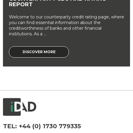
REPORT
Welcome to our counterparty credit rating page, where
you can find essential information about the
creditworthiness of banks and other financial
institutions. As a ...
DISCOVER MORE
TEL:
+44 (0) 1730 779335