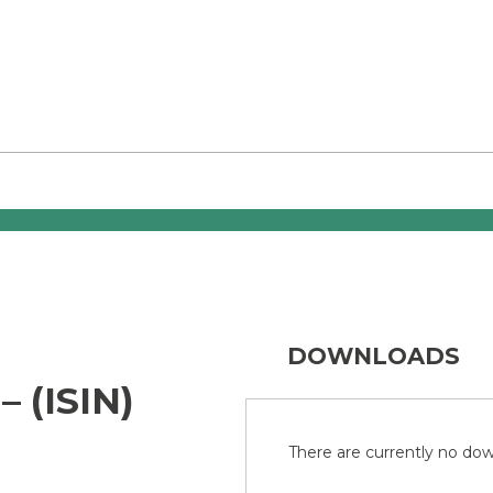
DOWNLOADS
 (ISIN)
There are currently no down