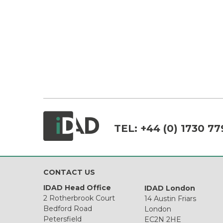
TEL:
+44 (0) 1730 77
CONTACT US
IDAD Head Office
IDAD London
2 Rotherbrook Court
14 Austin Friars
Bedford Road
London
Petersfield
EC2N 2HE