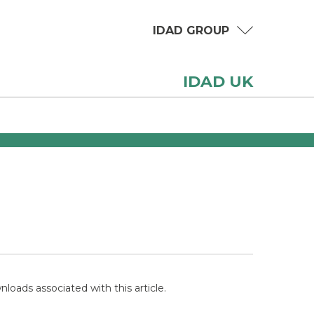
IDAD GROUP
IDAD UK
loads associated with this article.