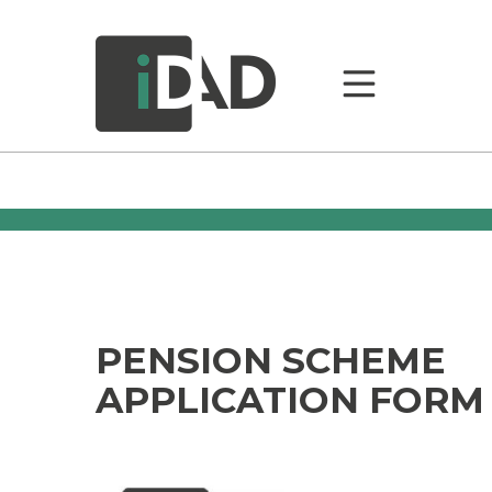
PENSION SCHEME
APPLICATION FORM –