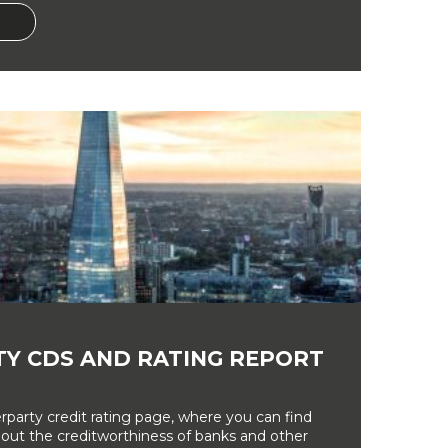
Y CDS AND RATING REPORT
party credit rating page, where you can find
bout the creditworthiness of banks and other