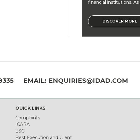
financial institutions. As a
DISCOVER MORE
9335
EMAIL:
ENQUIRIES@IDAD.COM
QUICK LINKS
Complaints
ICARA
ESG
Best Execution and Client