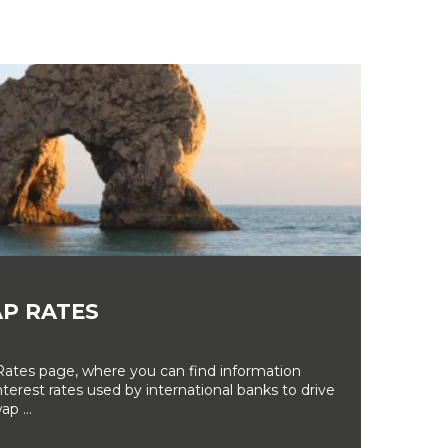
P RATES
tes page, where you can find information
erest rates used by international banks to drive
ap ...