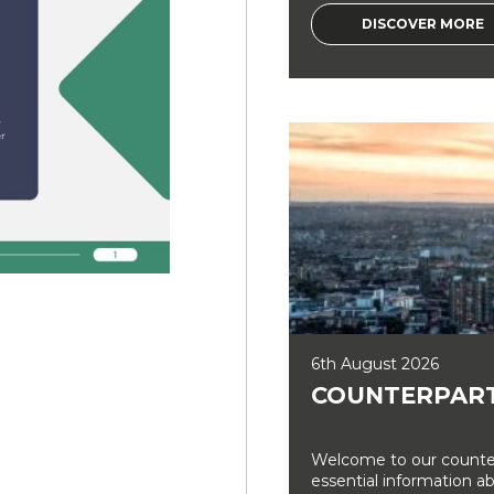
DISCOVER MORE
6th August 2026
COUNTERPART
Welcome to our counter
essential information a