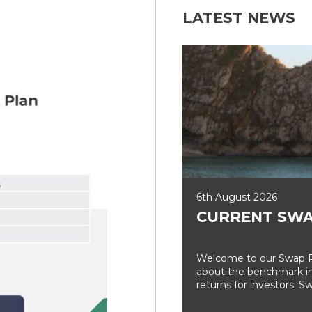
LATEST NEWS
6th August 2026
CURRENT SWA
Welcome to our Swap Ra
about the benchmark int
returns for investors. Sw