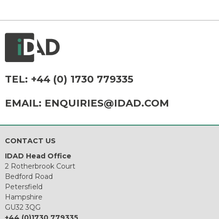
TEL:
+44 (0) 1730 779335
EMAIL:
ENQUIRIES@IDAD.COM
CONTACT US
IDAD Head Office
2 Rotherbrook Court
Bedford Road
Petersfield
Hampshire
GU32 3QG
+44 (0)1730 779335