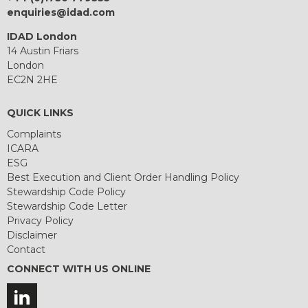
enquiries@idad.com
IDAD London
14 Austin Friars
London
EC2N 2HE
QUICK LINKS
Complaints
ICARA
ESG
Best Execution and Client Order Handling Policy
Stewardship Code Policy
Stewardship Code Letter
Privacy Policy
Disclaimer
Contact
CONNECT WITH US ONLINE