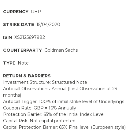
CURRENCY
GBP
STRIKE DATE
15/04/2020
ISIN
XS2125697982
COUNTERPARTY
Goldman Sachs
TYPE
Note
RETURN & BARRIERS
Investment Structure: Structured Note
Autocall Observations: Annual (First Observation at 24
months)
Autocall Trigger: 100% of initial strike level of Underlyings
Coupon Rate: GBP = 16% Annually
Protection Barrier: 65% of the Initial Index Level
Capital Risk: Not capital protected
Capital Protection Barrier: 65% Final level (European style)