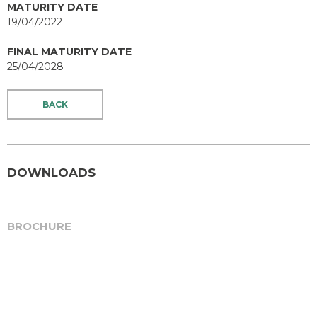
MATURITY DATE
19/04/2022
FINAL MATURITY DATE
25/04/2028
BACK
DOWNLOADS
BROCHURE