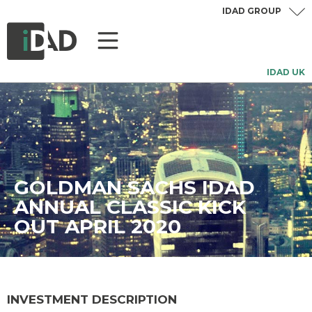
IDAD GROUP
IDAD UK
GOLDMAN SACHS IDAD
ANNUAL CLASSIC KICK
OUT APRIL 2020
INVESTMENT DESCRIPTION