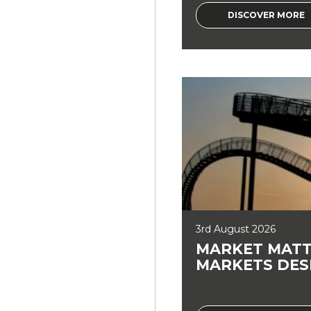
DISCOVER MORE
3rd August 2026
MARKET MATT
MARKETS DES