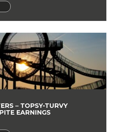
ERS – TOPSY-TURVY
PITE EARNINGS