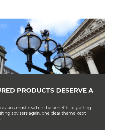
RED PRODUCTS DESERVE A
revious must read on the benefits of getting
siting advisers again, one clear theme kept
.