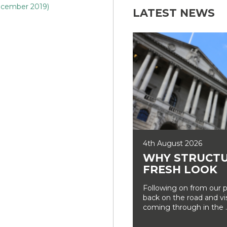
ecember 2019)
LATEST NEWS
4th August 2026
WHY STRUCTU
FRESH LOOK
Following on from our p
back on the road and vi
coming through in the ..