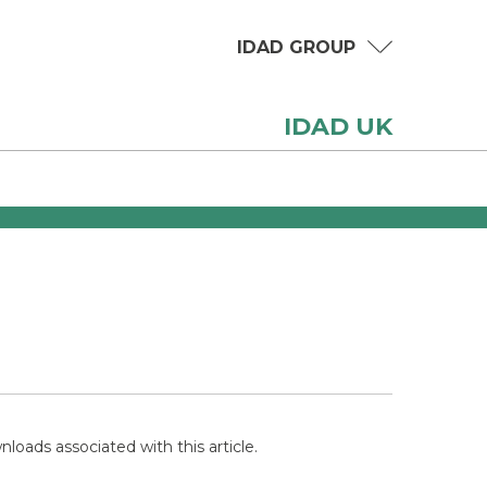
IDAD GROUP
IDAD UK
loads associated with this article.