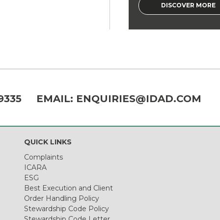
DISCOVER MORE
9335
EMAIL:
ENQUIRIES@IDAD.COM
QUICK LINKS
Complaints
ICARA
ESG
Best Execution and Client
Order Handling Policy
Stewardship Code Policy
Stewardship Code Letter