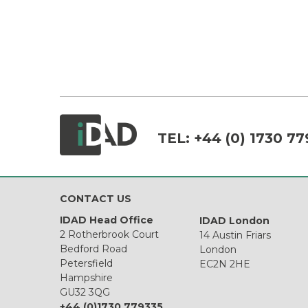
TEL:
+44 (0) 1730 77
CONTACT US
IDAD Head Office
IDAD London
2 Rotherbrook Court
14 Austin Friars
Bedford Road
London
Petersfield
EC2N 2HE
Hampshire
GU32 3QG
+44 (0)1730 779335