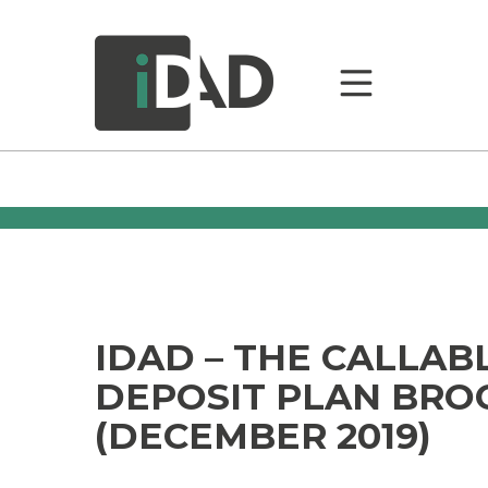
IDAD – THE CALLAB
DEPOSIT PLAN BRO
(DECEMBER 2019)