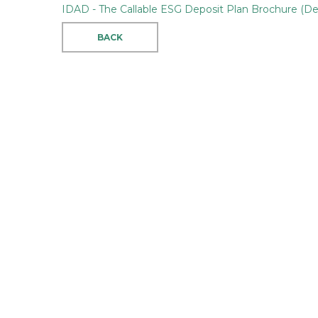
IDAD - The Callable ESG Deposit Plan Brochure (D
BACK