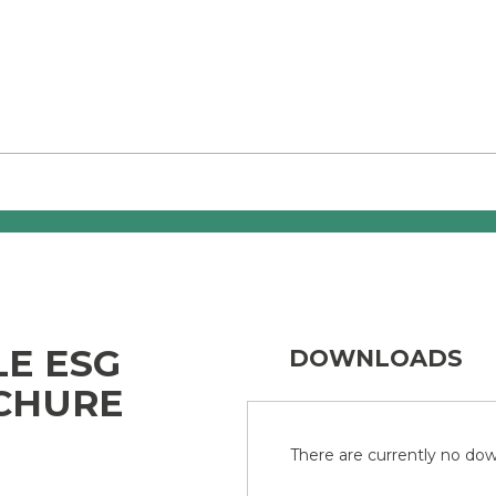
LE ESG
DOWNLOADS
CHURE
There are currently no down