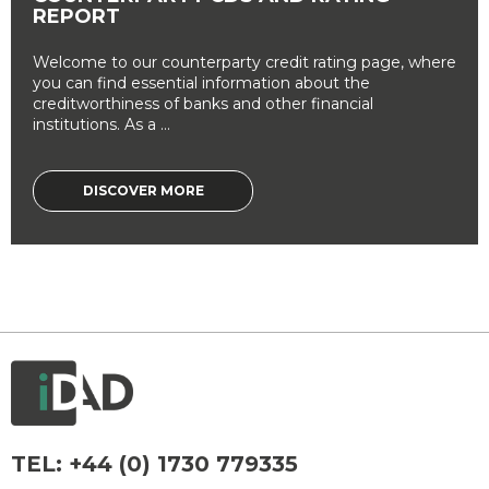
REPORT
Welcome to our counterparty credit rating page, where
you can find essential information about the
creditworthiness of banks and other financial
institutions. As a ...
DISCOVER MORE
TEL:
+44 (0) 1730 779335