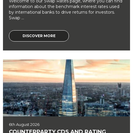
Welcome to our Swap Rates page, where you can find
information about the benchmark interest rates used
by international banks to drive returns for investors.
Swap ...
DISCOVER MORE
6th August 2026
COUNTERPARTY CDS AND RATING