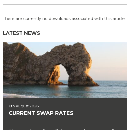
There are currently no downloads associated with this article.
LATEST NEWS
6th August 2026
CURRENT SWAP RATES