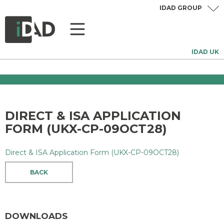
IDAD GROUP
IDAD UK
DIRECT & ISA APPLICATION
FORM (UKX-CP-09OCT28)
Direct & ISA Application Form (UKX-CP-09OCT28)
BACK
DOWNLOADS