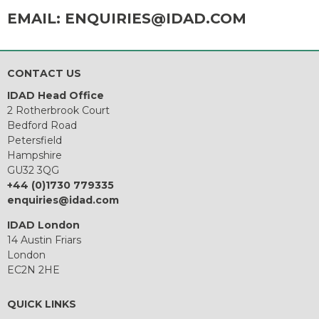
EMAIL:
ENQUIRIES@IDAD.COM
CONTACT US
IDAD Head Office
2 Rotherbrook Court
Bedford Road
Petersfield
Hampshire
GU32 3QG
+44 (0)1730 779335
enquiries@idad.com
IDAD London
14 Austin Friars
London
EC2N 2HE
QUICK LINKS