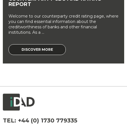
REPORT
Welcome to our counterparty credit rating page, where
you can find essential information about the
creditworthiness of banks and other financial
institutions. As a ...
DISCOVER MORE
TEL:
+44 (0) 1730 779335