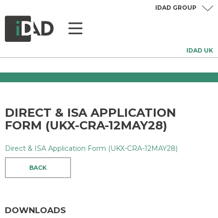
IDAD GROUP
IDAD UK
DIRECT & ISA APPLICATION
FORM (UKX-CRA-12MAY28)
Direct & ISA Application Form (UKX-CRA-12MAY28)
BACK
DOWNLOADS