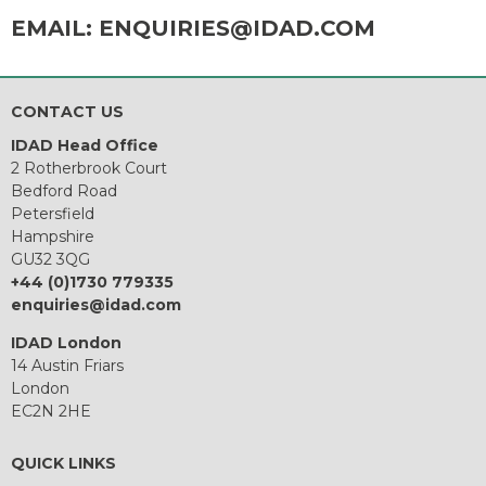
EMAIL:
ENQUIRIES@IDAD.COM
CONTACT US
IDAD Head Office
2 Rotherbrook Court
Bedford Road
Petersfield
Hampshire
GU32 3QG
+44 (0)1730 779335
enquiries@idad.com
IDAD London
14 Austin Friars
London
EC2N 2HE
QUICK LINKS