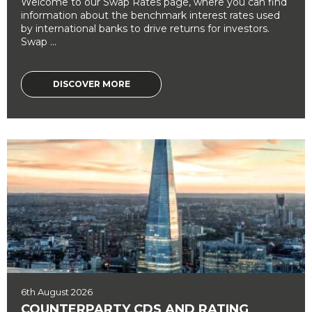
Welcome to our Swap Rates page, where you can find
information about the benchmark interest rates used
by international banks to drive returns for investors.
Swap ...
DISCOVER MORE
6th August 2026
COUNTERPARTY CDS AND RATING