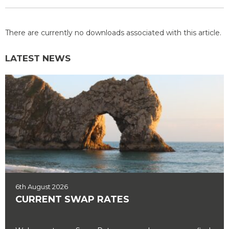
There are currently no downloads associated with this article.
LATEST NEWS
6th August 2026
CURRENT SWAP RATES