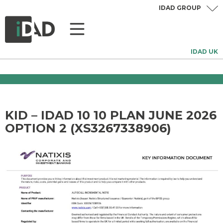
IDAD GROUP
IDAD UK
KID – IDAD 10 10 PLAN JUNE 2026
OPTION 2 (XS3267338906)