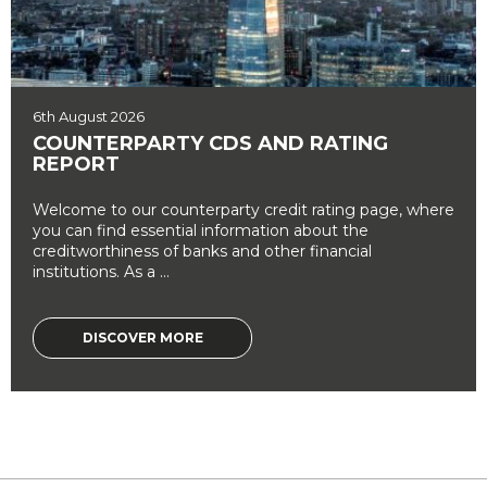
6th August 2026
COUNTERPARTY CDS AND RATING
REPORT
Welcome to our counterparty credit rating page, where
you can find essential information about the
creditworthiness of banks and other financial
institutions. As a ...
DISCOVER MORE