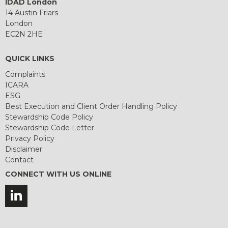
IDAD London
14 Austin Friars
London
EC2N 2HE
QUICK LINKS
Complaints
ICARA
ESG
Best Execution and Client Order Handling Policy
Stewardship Code Policy
Stewardship Code Letter
Privacy Policy
Disclaimer
Contact
CONNECT WITH US ONLINE