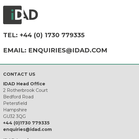
TEL:
+44 (0) 1730 779335
EMAIL:
ENQUIRIES@IDAD.COM
CONTACT US
IDAD Head Office
2 Rotherbrook Court
Bedford Road
Petersfield
Hampshire
GU32 3QG
+44 (0)1730 779335
enquiries@idad.com