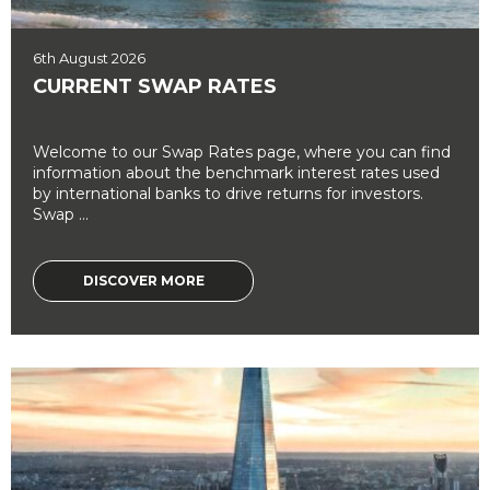
6th August 2026
CURRENT SWAP RATES
Welcome to our Swap Rates page, where you can find
information about the benchmark interest rates used
by international banks to drive returns for investors.
Swap ...
DISCOVER MORE