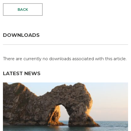
BACK
DOWNLOADS
There are currently no downloads associated with this article.
LATEST NEWS