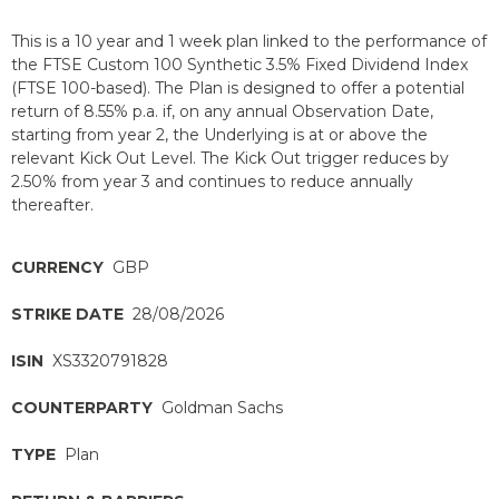
This is a 10 year and 1 week plan linked to the performance of
the FTSE Custom 100 Synthetic 3.5% Fixed Dividend Index
(FTSE 100-based). The Plan is designed to offer a potential
return of 8.55% p.a. if, on any annual Observation Date,
starting from year 2, the Underlying is at or above the
relevant Kick Out Level. The Kick Out trigger reduces by
2.50% from year 3 and continues to reduce annually
thereafter.
CURRENCY
GBP
STRIKE DATE
28/08/2026
ISIN
XS3320791828
COUNTERPARTY
Goldman Sachs
TYPE
Plan