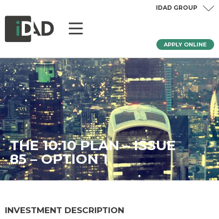
IDAD GROUP
APPLY ONLINE
THE 10:10 PLAN – ISSUE
85 – OPTION 1
INVESTMENT DESCRIPTION