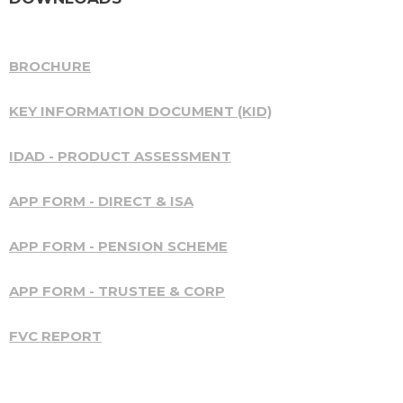
BROCHURE
KEY INFORMATION DOCUMENT (KID)
IDAD - PRODUCT ASSESSMENT
APP FORM - DIRECT & ISA
APP FORM - PENSION SCHEME
APP FORM - TRUSTEE & CORP
FVC REPORT