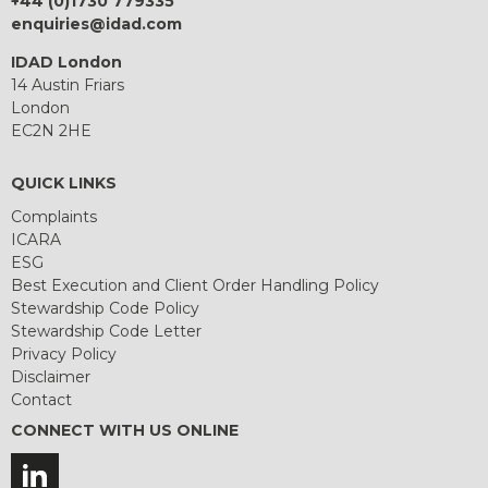
+44 (0)1730 779335
enquiries@idad.com
IDAD London
14 Austin Friars
London
EC2N 2HE
QUICK LINKS
Complaints
ICARA
ESG
Best Execution and Client Order Handling Policy
Stewardship Code Policy
Stewardship Code Letter
Privacy Policy
Disclaimer
Contact
CONNECT WITH US ONLINE