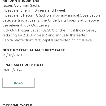
RETURN & BARRIERS
Issuer: Goldman Sachs
Investment Term: 10 years and 1 week
Investment Return: 8.55% p.a. if on any annual Observation
date, starting at year 2, the Underlying Index is at or above
the relevant Kick Out Levels
Kick Out Trigger Level: 102.50% of the Initial Index Level,
reducing by 2.50% in year 3 and annually thereafter.
Capital Protection: 70% capital protected of initial level.
NEXT POTENTIAL MATURITY DATE
29/08/2028
FINAL MATURITY DATE
04/09/2036
BACK
DOWNLOADS