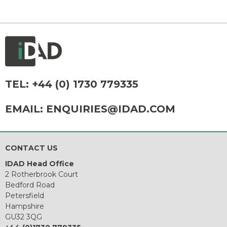
TEL:
+44 (0) 1730 779335
EMAIL:
ENQUIRIES@IDAD.COM
CONTACT US
IDAD Head Office
2 Rotherbrook Court
Bedford Road
Petersfield
Hampshire
GU32 3QG