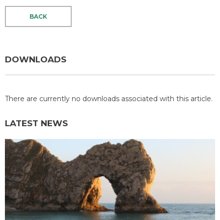
BACK
DOWNLOADS
There are currently no downloads associated with this article.
LATEST NEWS