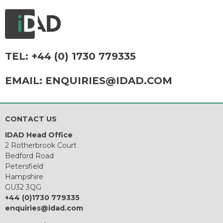
TEL:
+44 (0) 1730 779335
EMAIL:
ENQUIRIES@IDAD.COM
CONTACT US
IDAD Head Office
2 Rotherbrook Court
Bedford Road
Petersfield
Hampshire
GU32 3QG
+44 (0)1730 779335
enquiries@idad.com