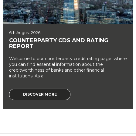
6th August 2026
COUNTERPARTY CDS AND RATING
REPORT
Welcome to our counterparty credit rating page, where
you can find essential information about the
creditworthiness of banks and other financial
institutions. As a ...
DISCOVER MORE