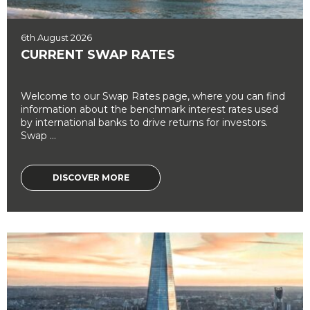
6th August 2026
CURRENT SWAP RATES
Welcome to our Swap Rates page, where you can find
information about the benchmark interest rates used
by international banks to drive returns for investors.
Swap ...
DISCOVER MORE