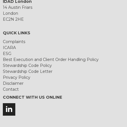
IDAD London
14 Austin Friars
London
EC2N 2HE
QUICK LINKS
Complaints
ICARA
ESG
Best Execution and Client Order Handling Policy
Stewardship Code Policy
Stewardship Code Letter
Privacy Policy
Disclaimer
Contact
CONNECT WITH US ONLINE