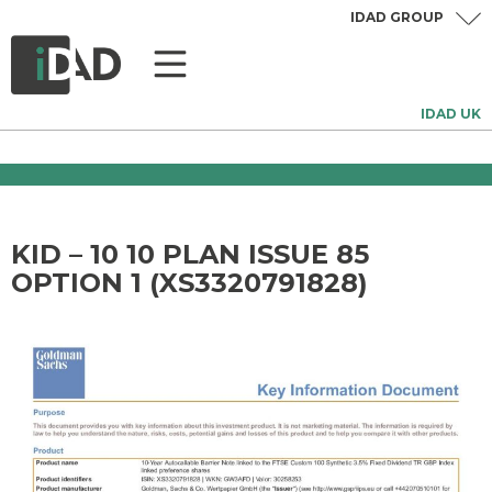
IDAD GROUP
IDAD UK
KID – 10 10 PLAN ISSUE 85
OPTION 1 (XS3320791828)