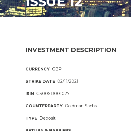
ISSUE 12
INVESTMENT DESCRIPTION
CURRENCY
GBP
STRIKE DATE
02/11/2021
ISIN
GS00SD001027
COUNTERPARTY
Goldman Sachs
TYPE
Deposit
RETURN & BARRIERS