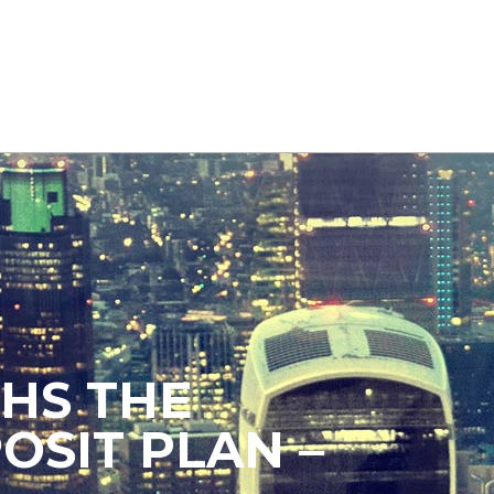
HS THE
OSIT PLAN –