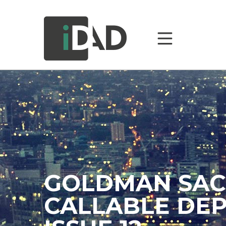
GOLDMAN SAC
CALLABLE DEP