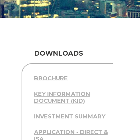
DOWNLOADS
BROCHURE
KEY INFORMATION
DOCUMENT (KID)
INVESTMENT SUMMARY
APPLICATION - DIRECT &
ISA