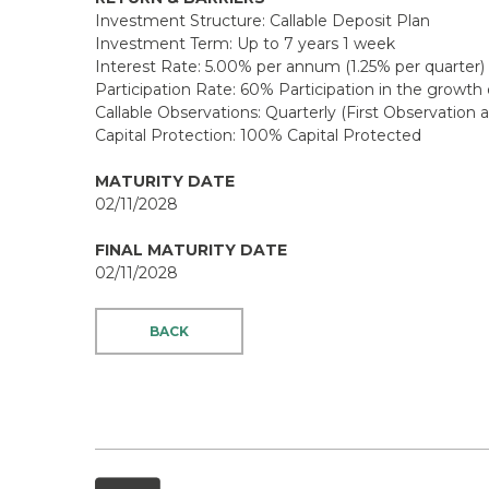
Investment Structure: Callable Deposit Plan
Investment Term: Up to 7 years 1 week
Interest Rate: 5.00% per annum (1.25% per quarter)
Participation Rate: 60% Participation in the growt
Callable Observations: Quarterly (First Observation 
Capital Protection: 100% Capital Protected
MATURITY DATE
02/11/2028
FINAL MATURITY DATE
02/11/2028
BACK