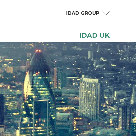
IDAD GROUP
IDAD UK