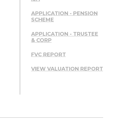
APPLICATION - PENSION
SCHEME
APPLICATION - TRUSTEE
& CORP
FVC REPORT
VIEW VALUATION REPORT