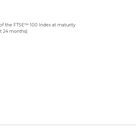
h of the FTSE™ 100 Index at maturity
at 24 months)