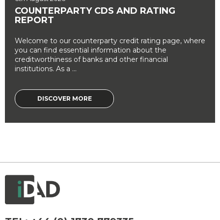
COUNTERPARTY CDS AND RATING
REPORT
Welcome to our counterparty credit rating page, where
you can find essential information about the
creditworthiness of banks and other financial
institutions. As a ...
DISCOVER MORE