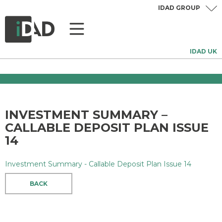
IDAD GROUP
IDAD UK
INVESTMENT SUMMARY –
CALLABLE DEPOSIT PLAN ISSUE
14
Investment Summary - Callable Deposit Plan Issue 14
BACK