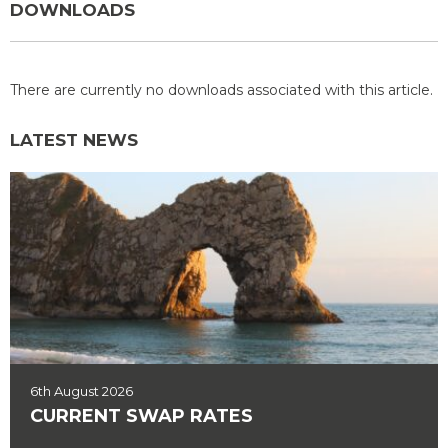
DOWNLOADS
There are currently no downloads associated with this article.
LATEST NEWS
6th August 2026
CURRENT SWAP RATES