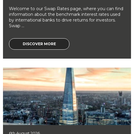
Welcome to our Swap Rates page, where you can find
information about the benchmark interest rates used
by international banks to drive returns for investors.
Swap ...
DISCOVER MORE
6th August 2026