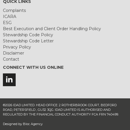
QUICK LINKS
Complaints
ICARA
ESG
Best Execution and Client Order Handling Policy
Stewardship Code Policy
Stewardship Code Letter
Privacy Policy
Disclaimer
Contact
CONNECT WITH US ONLINE
©2026 IDAD LIMITED. HEAD OFFICE: 2 ROTHERBROOK COURT, BEDFORD
ROAD, PETERSFIELD , GU32 3QG. IDAD LIMITED IS AUTHORISED AND
REGULATED BY THE FINANCIAL CONDUCT AUTHORITY FCA FRN 740499.
Designed by
Bloc Agency