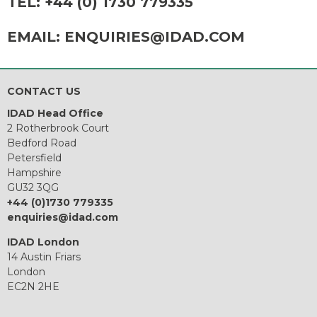
TEL:
+44 (0) 1730 779335
EMAIL:
ENQUIRIES@IDAD.COM
CONTACT US
IDAD Head Office
2 Rotherbrook Court
Bedford Road
Petersfield
Hampshire
GU32 3QG
+44 (0)1730 779335
enquiries@idad.com
IDAD London
14 Austin Friars
London
EC2N 2HE