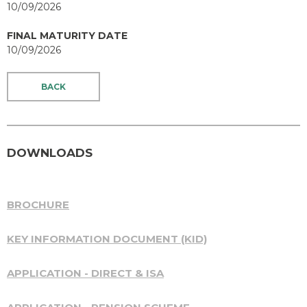
10/09/2026
FINAL MATURITY DATE
10/09/2026
BACK
DOWNLOADS
BROCHURE
KEY INFORMATION DOCUMENT (KID)
APPLICATION - DIRECT & ISA