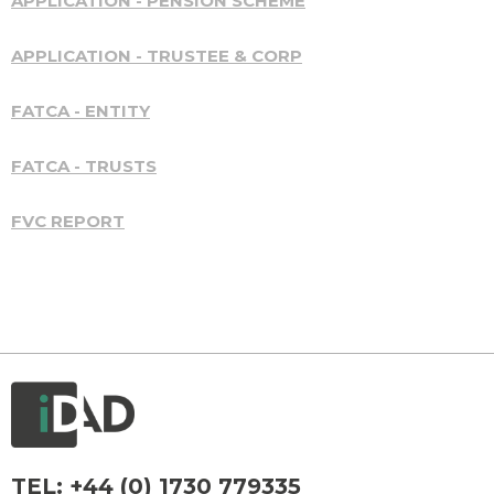
APPLICATION - PENSION SCHEME
APPLICATION - TRUSTEE & CORP
FATCA - ENTITY
FATCA - TRUSTS
FVC REPORT
TEL:
+44 (0) 1730 779335