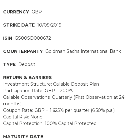
CURRENCY
GBP
STRIKE DATE
10/09/2019
ISIN
GS00SD000672
COUNTERPARTY
Goldman Sachs International Bank
TYPE
Deposit
RETURN & BARRIERS
Investment Structure: Callable Deposit Plan
Participation Rate: GBP = 200%
Callable Observations: Quarterly (First Observation at 24
months)
Coupon Rate: GBP = 1.625% per quarter (6.50% p.a.)
Capital Risk: None
Capital Protection: 100% Capital Protected
MATURITY DATE