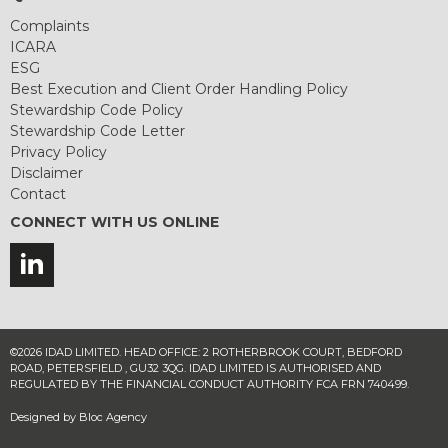
Complaints
ICARA
ESG
Best Execution and Client Order Handling Policy
Stewardship Code Policy
Stewardship Code Letter
Privacy Policy
Disclaimer
Contact
CONNECT WITH US ONLINE
©2026 IDAD LIMITED. HEAD OFFICE: 2 ROTHERBROOK COURT, BEDFORD
ROAD, PETERSFIELD , GU32 3QG. IDAD LIMITED IS AUTHORISED AND
REGULATED BY THE FINANCIAL CONDUCT AUTHORITY FCA FRN 740499.
Designed by
Bloc Agency