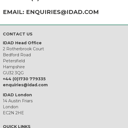
EMAIL:
ENQUIRIES@IDAD.COM
CONTACT US
IDAD Head Office
2 Rotherbrook Court
Bedford Road
Petersfield
Hampshire
GU32 3QG
+44 (0)1730 779335
enquiries@idad.com
IDAD London
14 Austin Friars
London
EC2N 2HE
QUICK LINKS