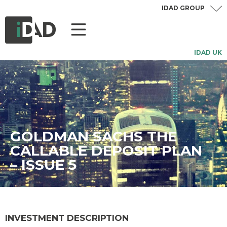
IDAD GROUP
IDAD UK
GOLDMAN SACHS THE
CALLABLE DEPOSIT PLAN
– ISSUE 5
INVESTMENT DESCRIPTION