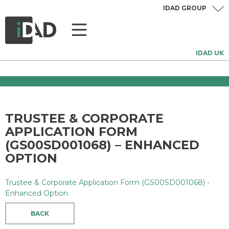
IDAD GROUP
IDAD UK
TRUSTEE & CORPORATE
APPLICATION FORM
(GS00SD001068) – ENHANCED
OPTION
Trustee & Corporate Application Form (GS00SD001068) -
Enhanced Option
BACK