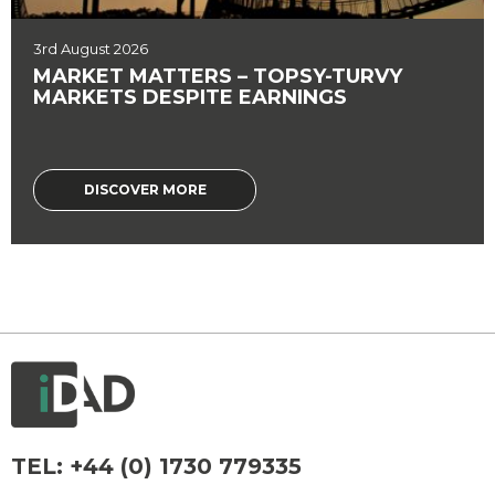
3rd August 2026
MARKET MATTERS – TOPSY-TURVY
MARKETS DESPITE EARNINGS
DISCOVER MORE
TEL:
+44 (0) 1730 779335