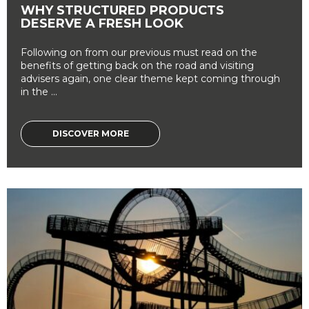
WHY STRUCTURED PRODUCTS
DESERVE A FRESH LOOK
Following on from our previous must read on the
benefits of getting back on the road and visiting
advisers again, one clear theme kept coming through
in the ...
DISCOVER MORE