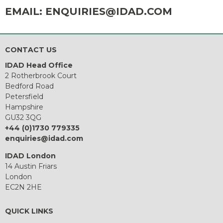
EMAIL:
ENQUIRIES@IDAD.COM
CONTACT US
IDAD Head Office
2 Rotherbrook Court
Bedford Road
Petersfield
Hampshire
GU32 3QG
+44 (0)1730 779335
enquiries@idad.com
IDAD London
14 Austin Friars
London
EC2N 2HE
QUICK LINKS