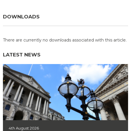
DOWNLOADS
There are currently no downloads associated with this article.
LATEST NEWS
4th August 2026