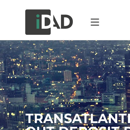
TRANSATLANTI