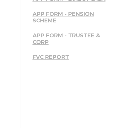
APP FORM - PENSION
SCHEME
APP FORM - TRUSTEE &
CORP
FVC REPORT