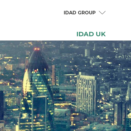
IDAD GROUP
IDAD UK