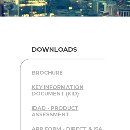
DOWNLOADS
BROCHURE
KEY INFORMATION
DOCUMENT (KID)
IDAD - PRODUCT
ASSESSMENT
APP FORM - DIRECT & ISA