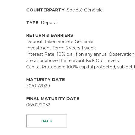
COUNTERPARTY
Société Générale
TYPE
Deposit
RETURN & BARRIERS
Deposit Taker: Société Générale
Investment Term: 6 years 1 week
Interest Rate: 10% p.a. if on any annual Observation 
are at or above the relevant Kick Out Levels.
Capital Protection: 100% capital protected, subject t
MATURITY DATE
30/01/2029
FINAL MATURITY DATE
06/02/2032
BACK