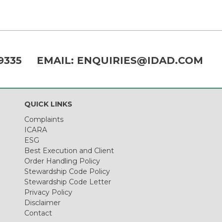
9335
EMAIL:
ENQUIRIES@IDAD.COM
QUICK LINKS
Complaints
ICARA
ESG
Best Execution and Client
Order Handling Policy
Stewardship Code Policy
Stewardship Code Letter
Privacy Policy
Disclaimer
Contact