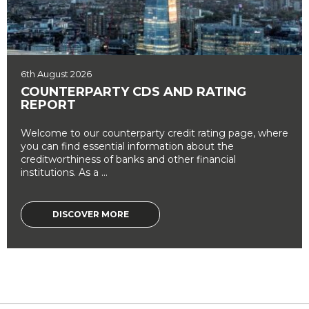
6th August 2026
COUNTERPARTY CDS AND RATING
REPORT
Welcome to our counterparty credit rating page, where
you can find essential information about the
creditworthiness of banks and other financial
institutions. As a ...
DISCOVER MORE