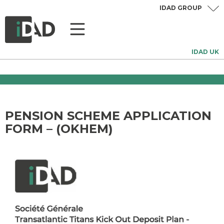
IDAD GROUP
IDAD UK
PENSION SCHEME APPLICATION
FORM – (OKHEM)