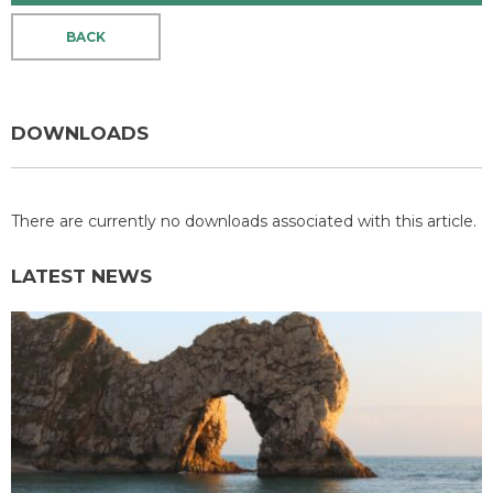
BACK
DOWNLOADS
There are currently no downloads associated with this article.
LATEST NEWS