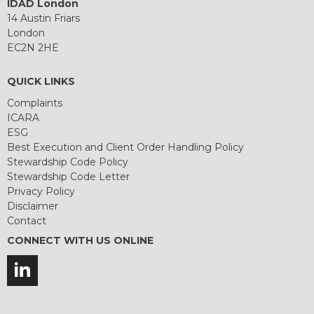
IDAD London
14 Austin Friars
London
EC2N 2HE
QUICK LINKS
Complaints
ICARA
ESG
Best Execution and Client Order Handling Policy
Stewardship Code Policy
Stewardship Code Letter
Privacy Policy
Disclaimer
Contact
CONNECT WITH US ONLINE