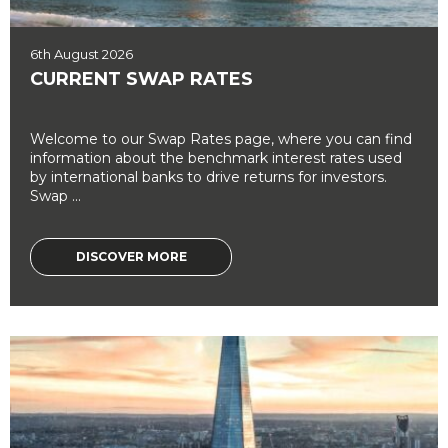
6th August 2026
CURRENT SWAP RATES
Welcome to our Swap Rates page, where you can find
information about the benchmark interest rates used
by international banks to drive returns for investors.
Swap ...
DISCOVER MORE