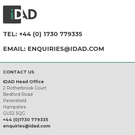
TEL:
+44 (0) 1730 779335
EMAIL:
ENQUIRIES@IDAD.COM
CONTACT US
IDAD Head Office
2 Rotherbrook Court
Bedford Road
Petersfield
Hampshire
GU32 3QG
+44 (0)1730 779335
enquiries@idad.com