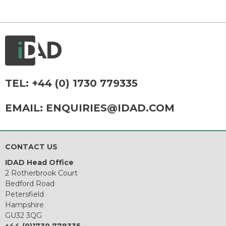
TEL:
+44 (0) 1730 779335
EMAIL:
ENQUIRIES@IDAD.COM
CONTACT US
IDAD Head Office
2 Rotherbrook Court
Bedford Road
Petersfield
Hampshire
GU32 3QG