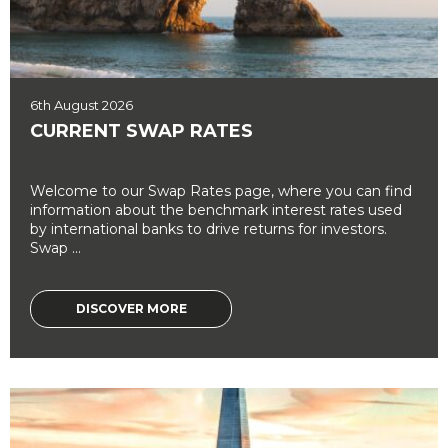
6th August 2026
CURRENT SWAP RATES
Welcome to our Swap Rates page, where you can find
information about the benchmark interest rates used
by international banks to drive returns for investors.
Swap ...
DISCOVER MORE