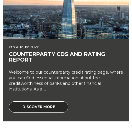
6th August 2026
COUNTERPARTY CDS AND RATING
REPORT
Welcome to our counterparty credit rating page, where
you can find essential information about the
creditworthiness of banks and other financial
institutions. As a ...
DISCOVER MORE