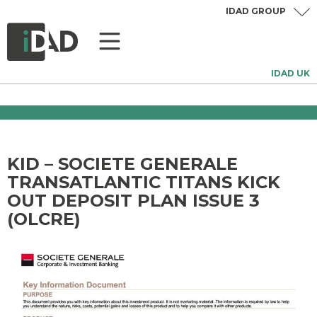
IDAD GROUP
IDAD UK
KID – SOCIETE GENERALE
TRANSATLANTIC TITANS KICK
OUT DEPOSIT PLAN ISSUE 3
(OLCRE)