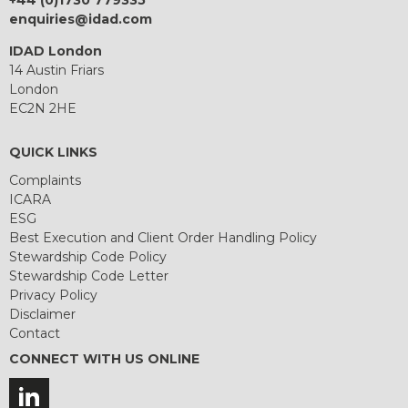
+44 (0)1730 779335
enquiries@idad.com
IDAD London
14 Austin Friars
London
EC2N 2HE
QUICK LINKS
Complaints
ICARA
ESG
Best Execution and Client Order Handling Policy
Stewardship Code Policy
Stewardship Code Letter
Privacy Policy
Disclaimer
Contact
CONNECT WITH US ONLINE