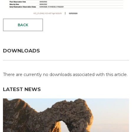
BACK
DOWNLOADS
There are currently no downloads associated with this article.
LATEST NEWS