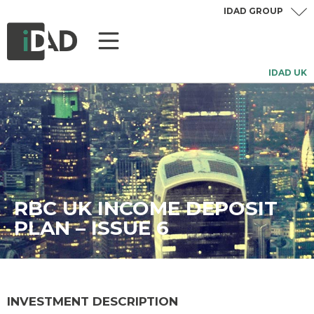
IDAD GROUP
IDAD UK
RBC UK INCOME DEPOSIT
PLAN – ISSUE 6
INVESTMENT DESCRIPTION