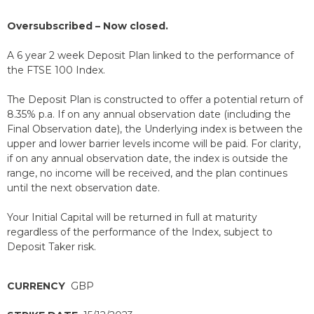
Oversubscribed – Now closed.
A 6 year 2 week Deposit Plan linked to the performance of
the FTSE 100 Index.
The Deposit Plan is constructed to offer a potential return of
8.35% p.a. If on any annual observation date (including the
Final Observation date), the Underlying index is between the
upper and lower barrier levels income will be paid. For clarity,
if on any annual observation date, the index is outside the
range, no income will be received, and the plan continues
until the next observation date.
Your Initial Capital will be returned in full at maturity
regardless of the performance of the Index, subject to
Deposit Taker risk.
CURRENCY
GBP