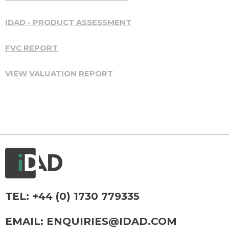
IDAD - PRODUCT ASSESSMENT
FVC REPORT
VIEW VALUATION REPORT
TEL:
+44 (0) 1730 779335
EMAIL:
ENQUIRIES@IDAD.COM