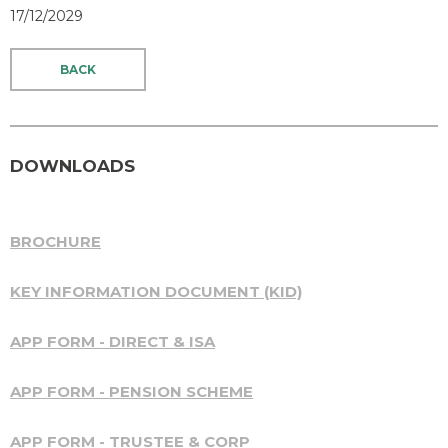
17/12/2029
BACK
DOWNLOADS
BROCHURE
KEY INFORMATION DOCUMENT (KID)
APP FORM - DIRECT & ISA
APP FORM - PENSION SCHEME
APP FORM - TRUSTEE & CORP