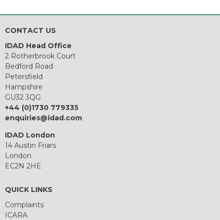
CONTACT US
IDAD Head Office
2 Rotherbrook Court
Bedford Road
Petersfield
Hampshire
GU32 3QG
+44 (0)1730 779335
enquiries@idad.com
IDAD London
14 Austin Friars
London
EC2N 2HE
QUICK LINKS
Complaints
ICARA