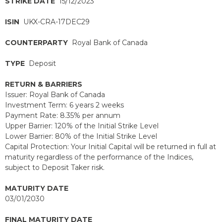
STRIKE DATE
15/12/2023
ISIN
UKX-CRA-17DEC29
COUNTERPARTY
Royal Bank of Canada
TYPE
Deposit
RETURN & BARRIERS
Issuer: Royal Bank of Canada
Investment Term: 6 years 2 weeks
Payment Rate: 8.35% per annum
Upper Barrier: 120% of the Initial Strike Level
Lower Barrier: 80% of the Initial Strike Level
Capital Protection: Your Initial Capital will be returned in full at
maturity regardless of the performance of the Indices,
subject to Deposit Taker risk.
MATURITY DATE
03/01/2030
FINAL MATURITY DATE