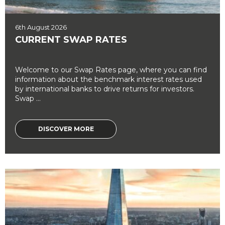
6th August 2026
CURRENT SWAP RATES
Welcome to our Swap Rates page, where you can find
information about the benchmark interest rates used
by international banks to drive returns for investors.
Swap ...
DISCOVER MORE