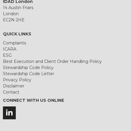
IDAD London
14 Austin Friars
London
EC2N 2HE
QUICK LINKS
Complaints
ICARA
ESG
Best Execution and Client Order Handling Policy
Stewardship Code Policy
Stewardship Code Letter
Privacy Policy
Disclaimer
Contact
CONNECT WITH US ONLINE