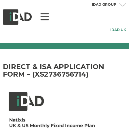
IDAD GROUP
IDAD UK
DIRECT & ISA APPLICATION
FORM – (XS2736756714)