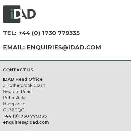
TEL:
+44 (0) 1730 779335
EMAIL:
ENQUIRIES@IDAD.COM
CONTACT US
IDAD Head Office
2 Rotherbrook Court
Bedford Road
Petersfield
Hampshire
GU32 3QG
+44 (0)1730 779335
enquiries@idad.com