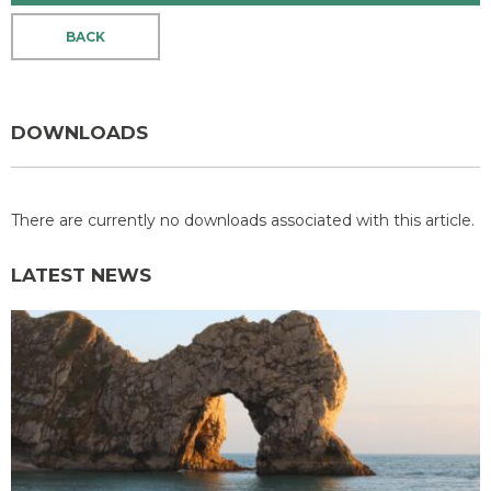
BACK
DOWNLOADS
There are currently no downloads associated with this article.
LATEST NEWS