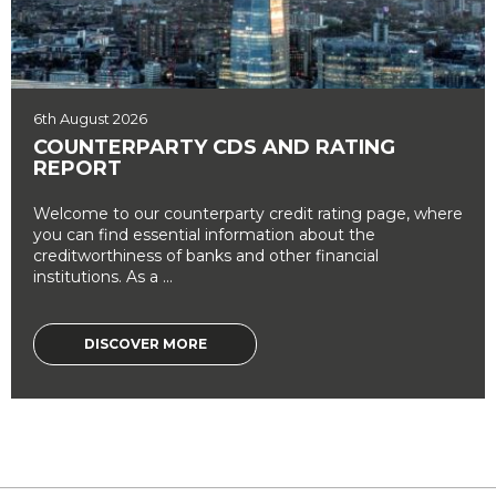
6th August 2026
COUNTERPARTY CDS AND RATING
REPORT
Welcome to our counterparty credit rating page, where
you can find essential information about the
creditworthiness of banks and other financial
institutions. As a ...
DISCOVER MORE