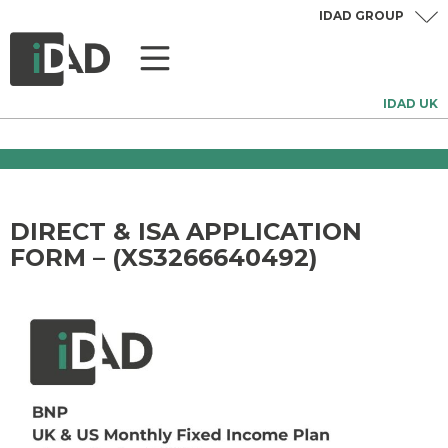
IDAD GROUP
IDAD UK
DIRECT & ISA APPLICATION
FORM – (XS3266640492)