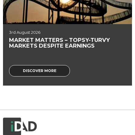
3rd August 2026
MARKET MATTERS – TOPSY-TURVY
MARKETS DESPITE EARNINGS
DISCOVER MORE