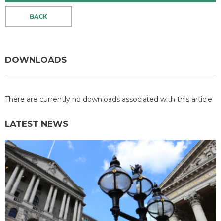
BACK
DOWNLOADS
There are currently no downloads associated with this article.
LATEST NEWS