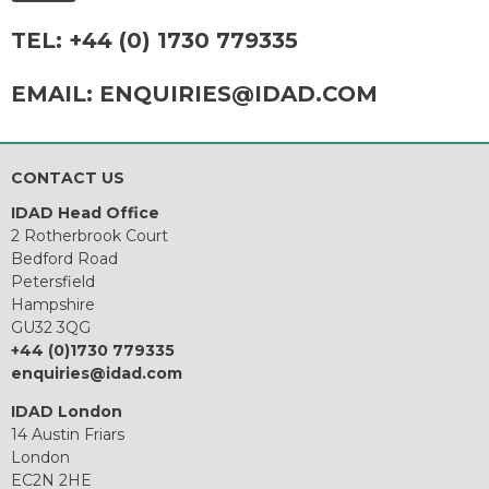
TEL:
+44 (0) 1730 779335
EMAIL:
ENQUIRIES@IDAD.COM
CONTACT US
IDAD Head Office
2 Rotherbrook Court
Bedford Road
Petersfield
Hampshire
GU32 3QG
+44 (0)1730 779335
enquiries@idad.com
IDAD London
14 Austin Friars
London
EC2N 2HE