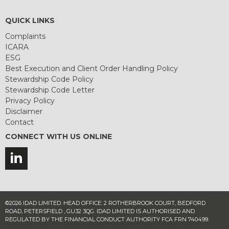
QUICK LINKS
Complaints
ICARA
ESG
Best Execution and Client Order Handling Policy
Stewardship Code Policy
Stewardship Code Letter
Privacy Policy
Disclaimer
Contact
CONNECT WITH US ONLINE
©2026 IDAD LIMITED. HEAD OFFICE: 2 ROTHERBROOK COURT, BEDFORD
ROAD, PETERSFIELD , GU32 3QG. IDAD LIMITED IS AUTHORISED AND
REGULATED BY THE FINANCIAL CONDUCT AUTHORITY FCA FRN 740499.