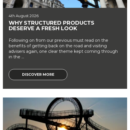
4th August 2026
WHY STRUCTURED PRODUCTS
DESERVE A FRESH LOOK
Following on from our previous must read on the
benefits of getting back on the road and visiting
advisers again, one clear theme kept coming through
in the ...
DISCOVER MORE