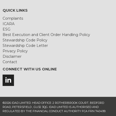
QUICK LINKS
Complaints
ICARA
ESG
Best Execution and Client Order Handling Policy
Stewardship Code Policy
Stewardship Code Letter
Privacy Policy
Disclaimer
Contact
CONNECT WITH US ONLINE
©2026 IDAD LIMITED. HEAD OFFICE: 2 ROTHERBROOK COURT, BEDFORD
ROAD, PETERSFIELD , GU32 3QG. IDAD LIMITED IS AUTHORISED AND
REGULATED BY THE FINANCIAL CONDUCT AUTHORITY FCA FRN 740499.