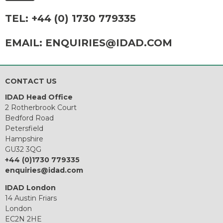
TEL:
+44 (0) 1730 779335
EMAIL:
ENQUIRIES@IDAD.COM
CONTACT US
IDAD Head Office
2 Rotherbrook Court
Bedford Road
Petersfield
Hampshire
GU32 3QG
+44 (0)1730 779335
enquiries@idad.com
IDAD London
14 Austin Friars
London
EC2N 2HE