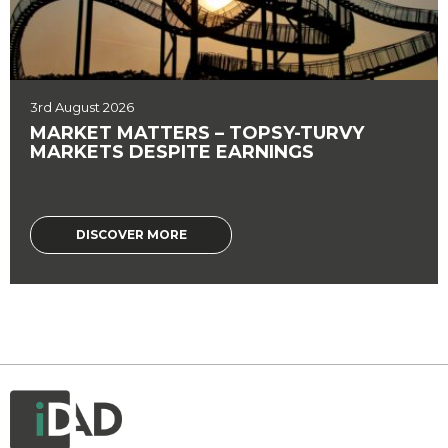
3rd August 2026
MARKET MATTERS – TOPSY-TURVY
MARKETS DESPITE EARNINGS
DISCOVER MORE