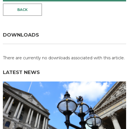
BACK
DOWNLOADS
There are currently no downloads associated with this article.
LATEST NEWS