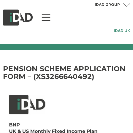
IDAD GROUP
IDAD UK
PENSION SCHEME APPLICATION
FORM – (XS3266640492)