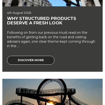
4th August 2026
WHY STRUCTURED PRODUCTS
DESERVE A FRESH LOOK
Following on from our previous must read on the
benefits of getting back on the road and visiting
advisers again, one clear theme kept coming through
in the ...
DISCOVER MORE