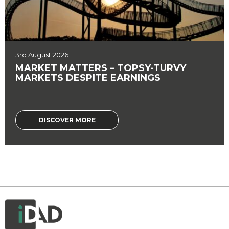
3rd August 2026
MARKET MATTERS – TOPSY-TURVY
MARKETS DESPITE EARNINGS
DISCOVER MORE