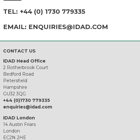
TEL:
+44 (0) 1730 779335
EMAIL:
ENQUIRIES@IDAD.COM
CONTACT US
IDAD Head Office
2 Rotherbrook Court
Bedford Road
Petersfield
Hampshire
GU32 3QG
+44 (0)1730 779335
enquiries@idad.com
IDAD London
14 Austin Friars
London
EC2N 2HE