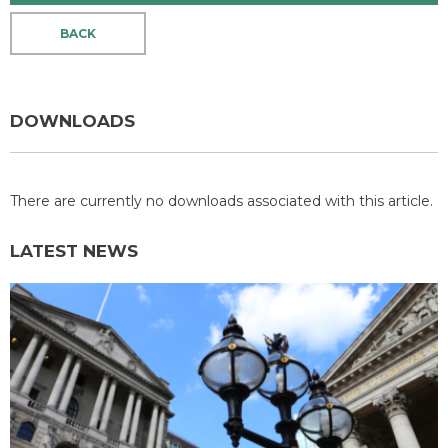
BACK
DOWNLOADS
There are currently no downloads associated with this article.
LATEST NEWS