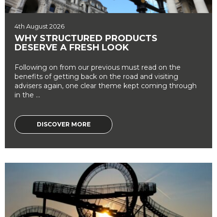
4th August 2026
WHY STRUCTURED PRODUCTS
DESERVE A FRESH LOOK
Following on from our previous must read on the
benefits of getting back on the road and visiting
advisers again, one clear theme kept coming through
in the ...
DISCOVER MORE