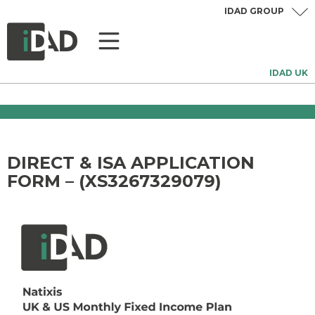
IDAD GROUP
IDAD UK
DIRECT & ISA APPLICATION
FORM – (XS3267329079)