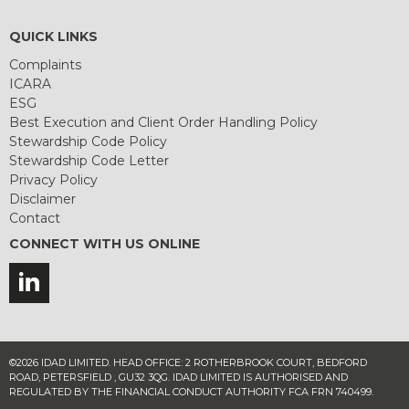
QUICK LINKS
Complaints
ICARA
ESG
Best Execution and Client Order Handling Policy
Stewardship Code Policy
Stewardship Code Letter
Privacy Policy
Disclaimer
Contact
CONNECT WITH US ONLINE
©2026 IDAD LIMITED. HEAD OFFICE: 2 ROTHERBROOK COURT, BEDFORD
ROAD, PETERSFIELD , GU32 3QG. IDAD LIMITED IS AUTHORISED AND
REGULATED BY THE FINANCIAL CONDUCT AUTHORITY FCA FRN 740499.