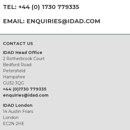
TEL:
+44 (0) 1730 779335
EMAIL:
ENQUIRIES@IDAD.COM
CONTACT US
IDAD Head Office
2 Rotherbrook Court
Bedford Road
Petersfield
Hampshire
GU32 3QG
+44 (0)1730 779335
enquiries@idad.com
IDAD London
14 Austin Friars
London
EC2N 2HE