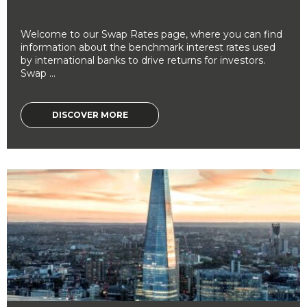
Welcome to our Swap Rates page, where you can find
information about the benchmark interest rates used
by international banks to drive returns for investors.
Swap ...
DISCOVER MORE