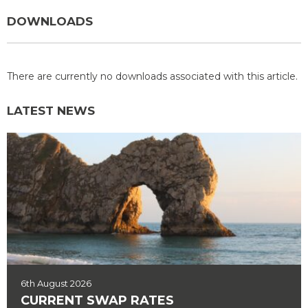
DOWNLOADS
There are currently no downloads associated with this article.
LATEST NEWS
6th August 2026
CURRENT SWAP RATES