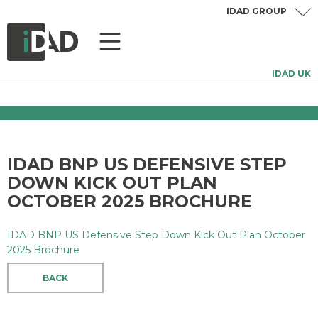
IDAD GROUP
IDAD UK
IDAD BNP US DEFENSIVE STEP
DOWN KICK OUT PLAN
OCTOBER 2025 BROCHURE
IDAD BNP US Defensive Step Down Kick Out Plan October
2025 Brochure
BACK