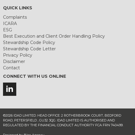
QUICK LINKS
Complaints
ICARA
ESG
Best Execution and Client Order Handling Policy
Stewardship Code Policy
Stewardship Code Letter
Privacy Policy
Disclaimer
Contact
CONNECT WITH US ONLINE
©2026 IDAD LIMITED. HEAD OFFICE: 2 ROTHERBROOK COURT, BEDFORD
ROAD, PETERSFIELD , GU32 3QG. IDAD LIMITED IS AUTHORISED AND
REGULATED BY THE FINANCIAL CONDUCT AUTHORITY FCA FRN 740499.
Designed by
Bloc Agency