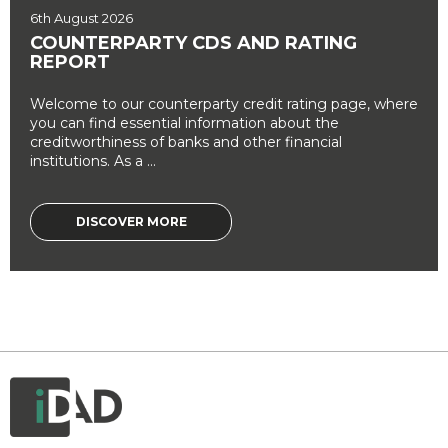
6th August 2026
COUNTERPARTY CDS AND RATING
REPORT
Welcome to our counterparty credit rating page, where
you can find essential information about the
creditworthiness of banks and other financial
institutions. As a ...
DISCOVER MORE