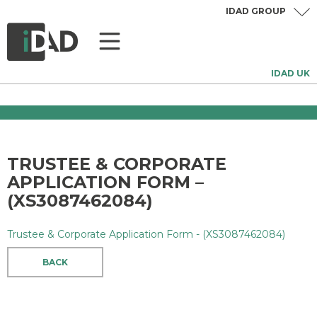
IDAD GROUP
IDAD UK
TRUSTEE & CORPORATE
APPLICATION FORM –
(XS3087462084)
Trustee & Corporate Application Form - (XS3087462084)
BACK