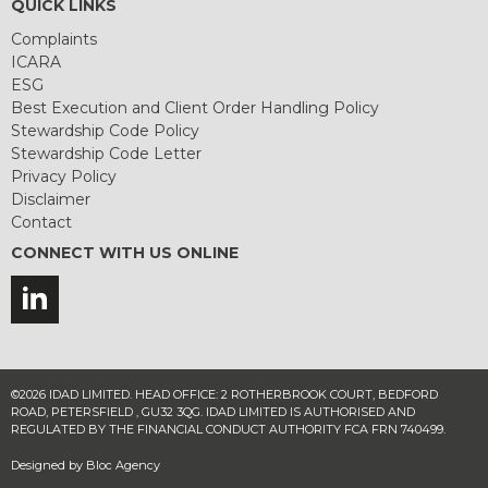
QUICK LINKS
Complaints
ICARA
ESG
Best Execution and Client Order Handling Policy
Stewardship Code Policy
Stewardship Code Letter
Privacy Policy
Disclaimer
Contact
CONNECT WITH US ONLINE
©2026 IDAD LIMITED. HEAD OFFICE: 2 ROTHERBROOK COURT, BEDFORD
ROAD, PETERSFIELD , GU32 3QG. IDAD LIMITED IS AUTHORISED AND
REGULATED BY THE FINANCIAL CONDUCT AUTHORITY FCA FRN 740499.
Designed by
Bloc Agency