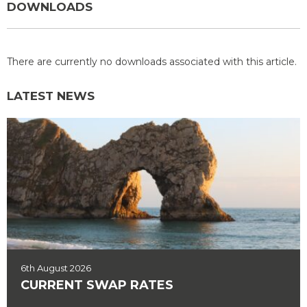
DOWNLOADS
There are currently no downloads associated with this article.
LATEST NEWS
6th August 2026
CURRENT SWAP RATES