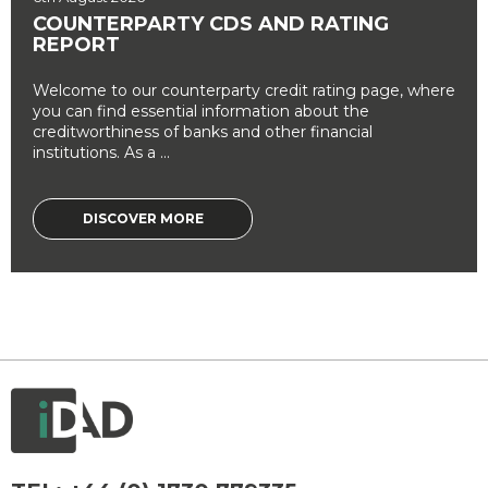
COUNTERPARTY CDS AND RATING
REPORT
Welcome to our counterparty credit rating page, where
you can find essential information about the
creditworthiness of banks and other financial
institutions. As a ...
DISCOVER MORE