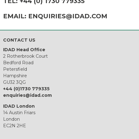
TEL:
+44 (0) 1730 779335
EMAIL:
ENQUIRIES@IDAD.COM
CONTACT US
IDAD Head Office
2 Rotherbrook Court
Bedford Road
Petersfield
Hampshire
GU32 3QG
+44 (0)1730 779335
enquiries@idad.com
IDAD London
14 Austin Friars
London
EC2N 2HE