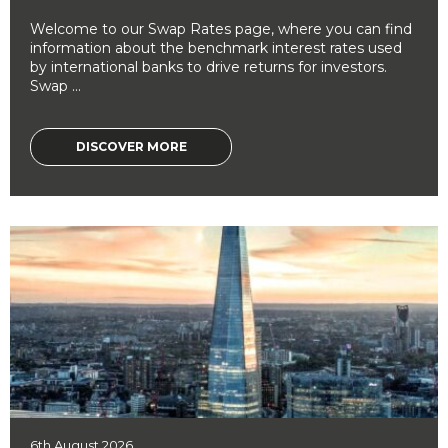
Welcome to our Swap Rates page, where you can find
information about the benchmark interest rates used
by international banks to drive returns for investors.
Swap ...
DISCOVER MORE
6th August 2026