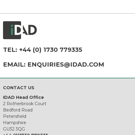
TEL:
+44 (0) 1730 779335
EMAIL:
ENQUIRIES@IDAD.COM
CONTACT US
IDAD Head Office
2 Rotherbrook Court
Bedford Road
Petersfield
Hampshire
GU32 3QG