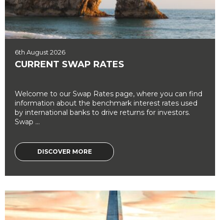
6th August 2026
CURRENT SWAP RATES
Welcome to our Swap Rates page, where you can find
information about the benchmark interest rates used
by international banks to drive returns for investors.
Swap ...
DISCOVER MORE