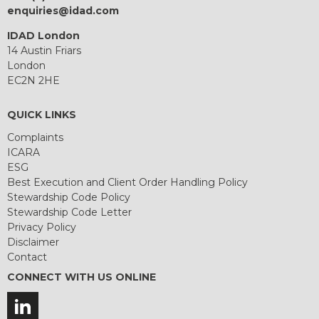
enquiries@idad.com
IDAD London
14 Austin Friars
London
EC2N 2HE
QUICK LINKS
Complaints
ICARA
ESG
Best Execution and Client Order Handling Policy
Stewardship Code Policy
Stewardship Code Letter
Privacy Policy
Disclaimer
Contact
CONNECT WITH US ONLINE