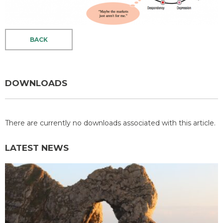
BACK
DOWNLOADS
There are currently no downloads associated with this article.
LATEST NEWS