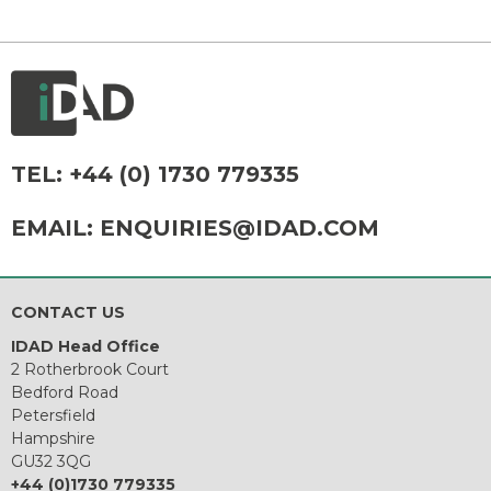
TEL:
+44 (0) 1730 779335
EMAIL:
ENQUIRIES@IDAD.COM
CONTACT US
IDAD Head Office
2 Rotherbrook Court
Bedford Road
Petersfield
Hampshire
GU32 3QG
+44 (0)1730 779335