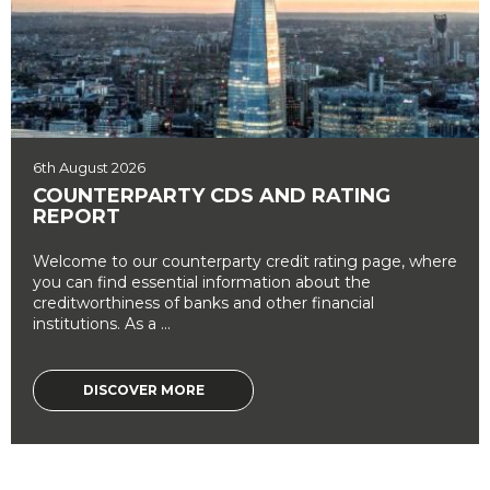
6th August 2026
COUNTERPARTY CDS AND RATING
REPORT
Welcome to our counterparty credit rating page, where
you can find essential information about the
creditworthiness of banks and other financial
institutions. As a ...
DISCOVER MORE