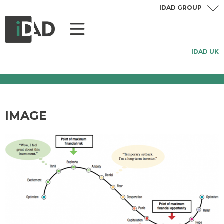
IDAD GROUP
IDAD UK
IMAGE