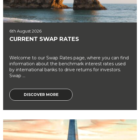
6th August 2026
CURRENT SWAP RATES
Welcome to our Swap Rates page, where you can find
information about the benchmark interest rates used
by international banks to drive returns for investors.
Swap ...
DISCOVER MORE