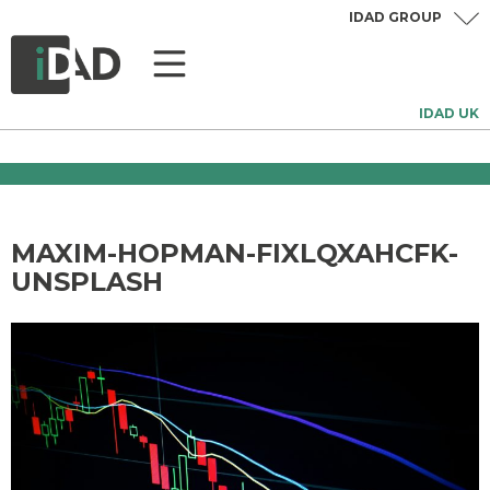
IDAD GROUP
IDAD UK
MAXIM-HOPMAN-FIXLQXAHCFK-
UNSPLASH