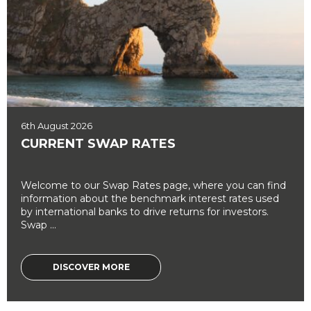
6th August 2026
CURRENT SWAP RATES
Welcome to our Swap Rates page, where you can find
information about the benchmark interest rates used
by international banks to drive returns for investors.
Swap ...
DISCOVER MORE