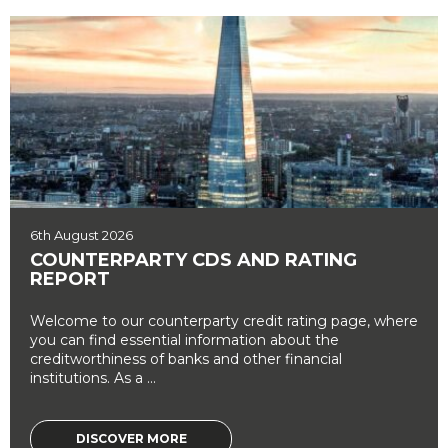
6th August 2026
COUNTERPARTY CDS AND RATING
REPORT
Welcome to our counterparty credit rating page, where
you can find essential information about the
creditworthiness of banks and other financial
institutions. As a ...
DISCOVER MORE