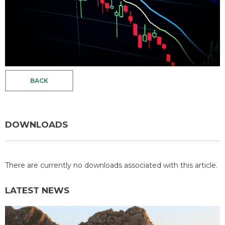
BACK
DOWNLOADS
There are currently no downloads associated with this article.
LATEST NEWS