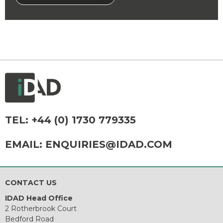
TEL:
+44 (0) 1730 779335
EMAIL:
ENQUIRIES@IDAD.COM
CONTACT US
IDAD Head Office
2 Rotherbrook Court
Bedford Road