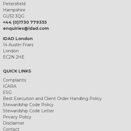
Petersfield
Hampshire
GU32 3QG
+44 (0)1730 779335
enquiries@idad.com
IDAD London
14 Austin Friars
London
EC2N 2HE
QUICK LINKS
Complaints
ICARA
ESG
Best Execution and Client Order Handling Policy
Stewardship Code Policy
Stewardship Code Letter
Privacy Policy
Disclaimer
Contact