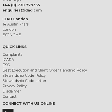
+44 (0)1730 779335
enquiries@idad.com
IDAD London
14 Austin Friars
London
EC2N 2HE
QUICK LINKS
Complaints
ICARA
ESG
Best Execution and Client Order Handling Policy
Stewardship Code Policy
Stewardship Code Letter
Privacy Policy
Disclaimer
Contact
CONNECT WITH US ONLINE