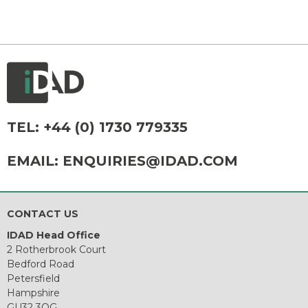
TEL:
+44 (0) 1730 779335
EMAIL:
ENQUIRIES@IDAD.COM
CONTACT US
IDAD Head Office
2 Rotherbrook Court
Bedford Road
Petersfield
Hampshire
GU32 3QG