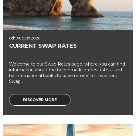
6th August 2026
CURRENT SWAP RATES
Welcome to our Swap Rates page, where you can find
information about the benchmark interest rates used
by international banks to drive returns for investors.
Swap ...
DISCOVER MORE