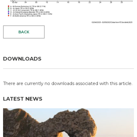
BACK
DOWNLOADS
There are currently no downloads associated with this article.
LATEST NEWS