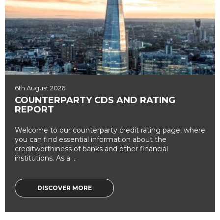
6th August 2026
COUNTERPARTY CDS AND RATING
REPORT
Welcome to our counterparty credit rating page, where
you can find essential information about the
creditworthiness of banks and other financial
institutions. As a ...
DISCOVER MORE