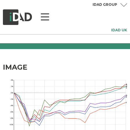
IDAD GROUP
IDAD UK
IMAGE