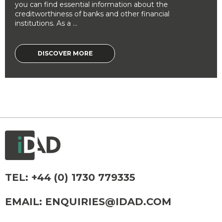
you can find essential information about the
creditworthiness of banks and other financial
institutions. As a ...
DISCOVER MORE
TEL:
+44 (0) 1730 779335
EMAIL:
ENQUIRIES@IDAD.COM