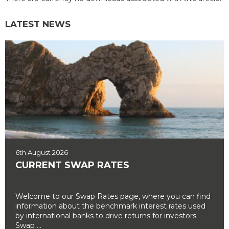
LATEST NEWS
6th August 2026
CURRENT SWAP RATES
Welcome to our Swap Rates page, where you can find
information about the benchmark interest rates used
by international banks to drive returns for investors.
Swap ...