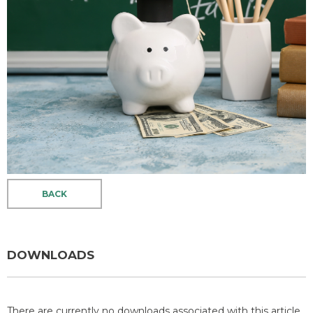
BACK
DOWNLOADS
There are currently no downloads associated with this article.