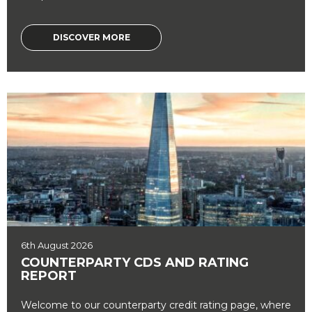
DISCOVER MORE
6th August 2026
COUNTERPARTY CDS AND RATING
REPORT
Welcome to our counterparty credit rating page, where