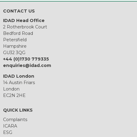
CONTACT US
IDAD Head Office
2 Rotherbrook Court
Bedford Road
Petersfield
Hampshire
GU32 3QG
+44 (0)1730 779335
enquiries@idad.com
IDAD London
14 Austin Friars
London
EC2N 2HE
QUICK LINKS
Complaints
ICARA
ESG