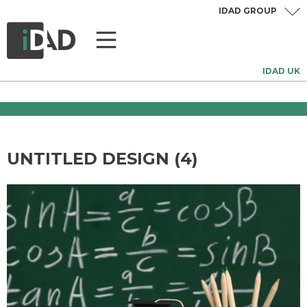
IDAD GROUP
IDAD UK
UNTITLED DESIGN (4)