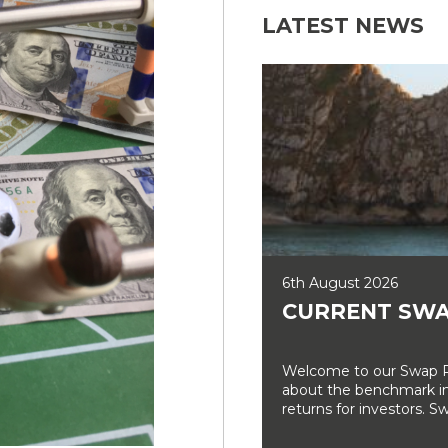
LATEST NEWS
6th August 2026
CURRENT SWA
Welcome to our Swap Ra
about the benchmark int
returns for investors. Sw