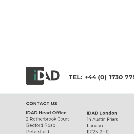
TEL:
+44 (0) 1730 77
CONTACT US
IDAD Head Office
IDAD London
2 Rotherbrook Court
14 Austin Friars
Bedford Road
London
Petersfield
EC2N 2HE