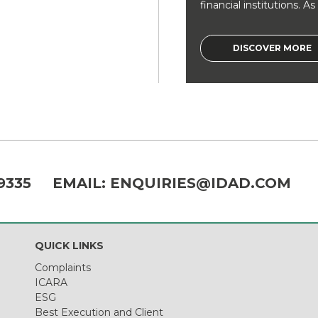
financial institutions. As a
DISCOVER MORE
9335
EMAIL:
ENQUIRIES@IDAD.COM
QUICK LINKS
Complaints
ICARA
ESG
Best Execution and Client