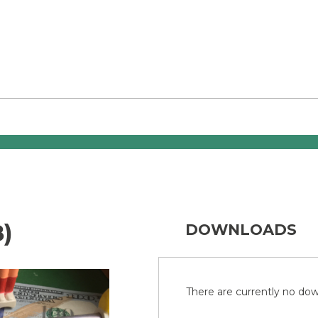
)
DOWNLOADS
There are currently no down