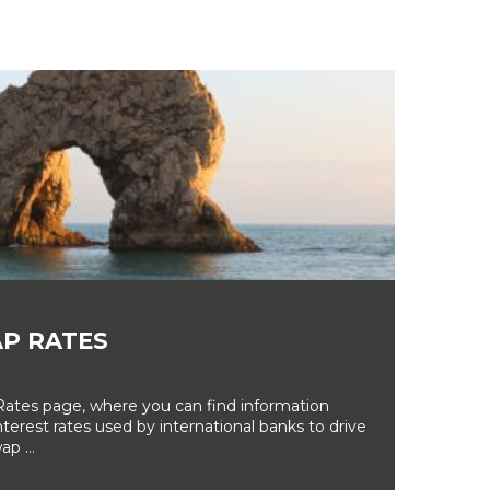
P RATES
tes page, where you can find information
erest rates used by international banks to drive
ap ...