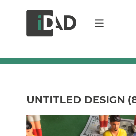
UNTITLED DESIGN (8