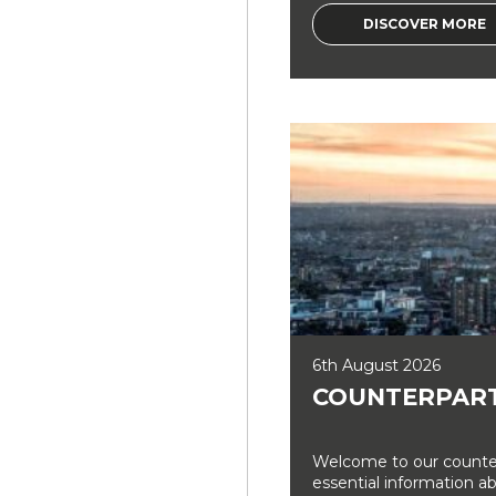
DISCOVER MORE
6th August 2026
COUNTERPART
Welcome to our counter
essential information a