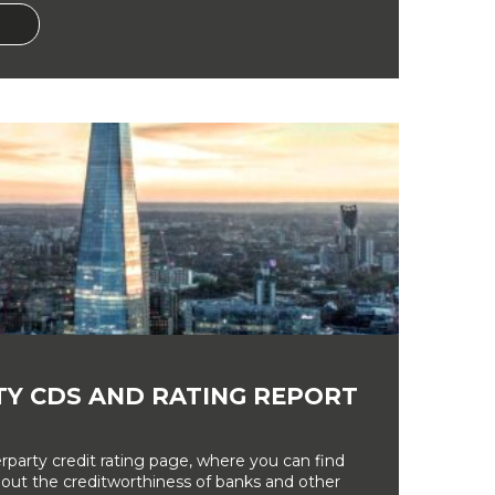
Y CDS AND RATING REPORT
party credit rating page, where you can find
bout the creditworthiness of banks and other