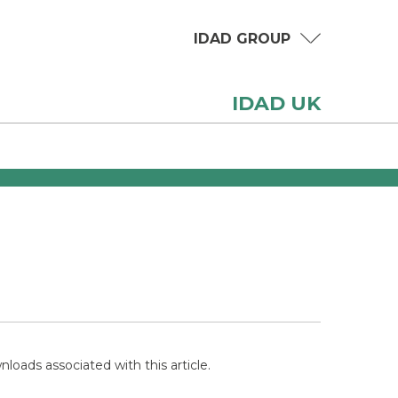
IDAD GROUP
IDAD UK
loads associated with this article.