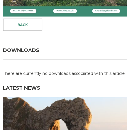
BACK
DOWNLOADS
There are currently no downloads associated with this article.
LATEST NEWS