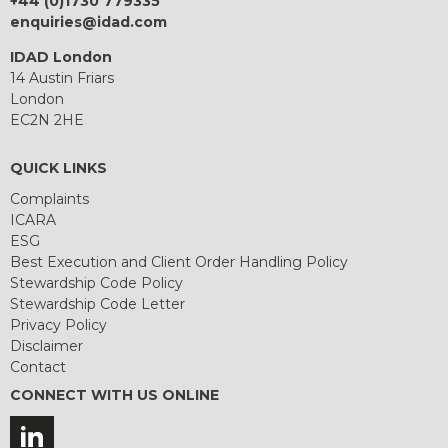
+44 (0)1730 779335
enquiries@idad.com
IDAD London
14 Austin Friars
London
EC2N 2HE
QUICK LINKS
Complaints
ICARA
ESG
Best Execution and Client Order Handling Policy
Stewardship Code Policy
Stewardship Code Letter
Privacy Policy
Disclaimer
Contact
CONNECT WITH US ONLINE