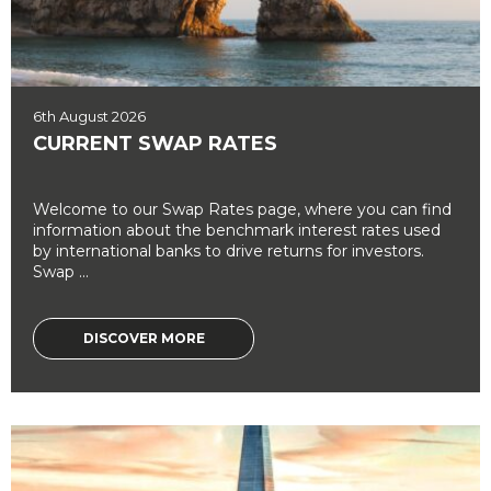
6th August 2026
CURRENT SWAP RATES
Welcome to our Swap Rates page, where you can find
information about the benchmark interest rates used
by international banks to drive returns for investors.
Swap ...
DISCOVER MORE