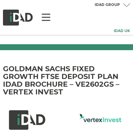
IDAD GROUP
IDAD UK
GOLDMAN SACHS FIXED
GROWTH FTSE DEPOSIT PLAN
IDAD BROCHURE – VE2602GS –
VERTEX INVEST