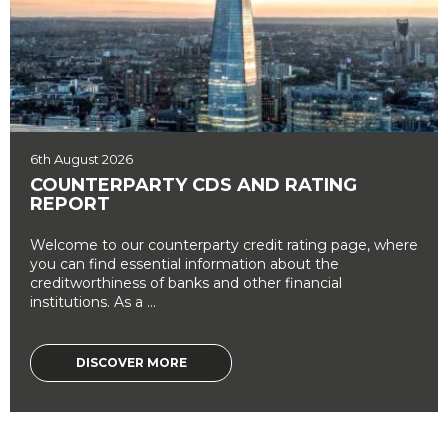
6th August 2026
COUNTERPARTY CDS AND RATING
REPORT
Welcome to our counterparty credit rating page, where
you can find essential information about the
creditworthiness of banks and other financial
institutions. As a ...
DISCOVER MORE