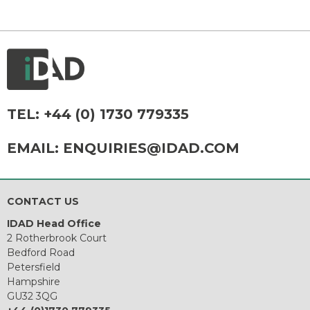
TEL:
+44 (0) 1730 779335
EMAIL:
ENQUIRIES@IDAD.COM
CONTACT US
IDAD Head Office
2 Rotherbrook Court
Bedford Road
Petersfield
Hampshire
GU32 3QG