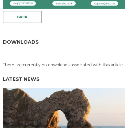
BACK
DOWNLOADS
There are currently no downloads associated with this article.
LATEST NEWS