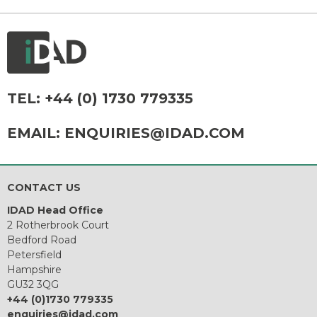
TEL:
+44 (0) 1730 779335
EMAIL:
ENQUIRIES@IDAD.COM
CONTACT US
IDAD Head Office
2 Rotherbrook Court
Bedford Road
Petersfield
Hampshire
GU32 3QG
+44 (0)1730 779335
enquiries@idad.com