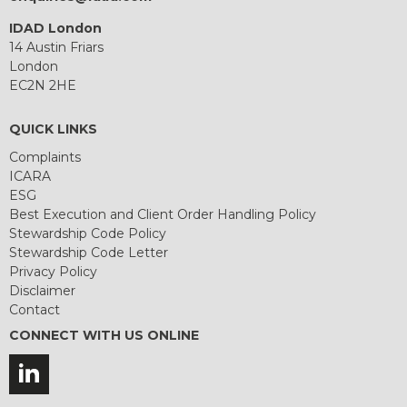
IDAD London
14 Austin Friars
London
EC2N 2HE
QUICK LINKS
Complaints
ICARA
ESG
Best Execution and Client Order Handling Policy
Stewardship Code Policy
Stewardship Code Letter
Privacy Policy
Disclaimer
Contact
CONNECT WITH US ONLINE