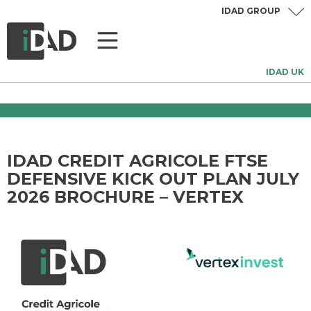
IDAD GROUP
IDAD UK
IDAD CREDIT AGRICOLE FTSE
DEFENSIVE KICK OUT PLAN JULY
2026 BROCHURE – VERTEX