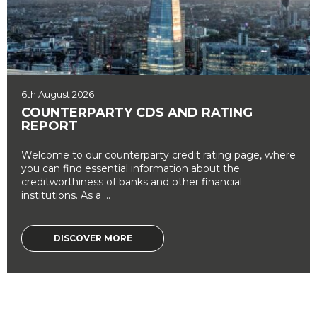
6th August 2026
COUNTERPARTY CDS AND RATING
REPORT
Welcome to our counterparty credit rating page, where
you can find essential information about the
creditworthiness of banks and other financial
institutions. As a ...
DISCOVER MORE