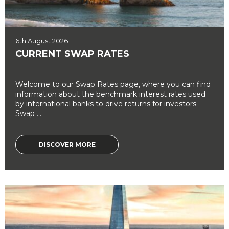
6th August 2026
CURRENT SWAP RATES
Welcome to our Swap Rates page, where you can find
information about the benchmark interest rates used
by international banks to drive returns for investors.
Swap ...
DISCOVER MORE