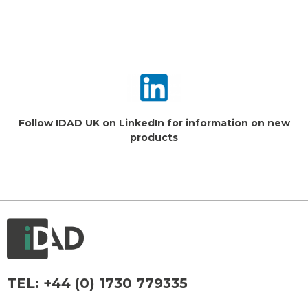
Follow IDAD UK on LinkedIn for information on new
products
TEL:
+44 (0) 1730 779335