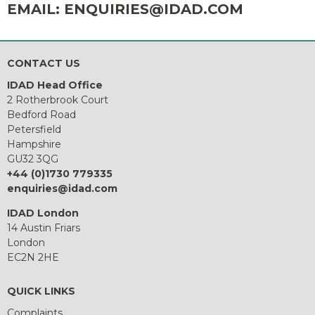
EMAIL:
ENQUIRIES@IDAD.COM
CONTACT US
IDAD Head Office
2 Rotherbrook Court
Bedford Road
Petersfield
Hampshire
GU32 3QG
+44 (0)1730 779335
enquiries@idad.com
IDAD London
14 Austin Friars
London
EC2N 2HE
QUICK LINKS
Complaints