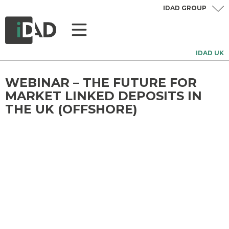
IDAD GROUP
IDAD UK
WEBINAR – THE FUTURE FOR
MARKET LINKED DEPOSITS IN
THE UK (OFFSHORE)