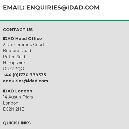
EMAIL:
ENQUIRIES@IDAD.COM
CONTACT US
IDAD Head Office
2 Rotherbrook Court
Bedford Road
Petersfield
Hampshire
GU32 3QG
+44 (0)1730 779335
enquiries@idad.com
IDAD London
14 Austin Friars
London
EC2N 2HE
QUICK LINKS