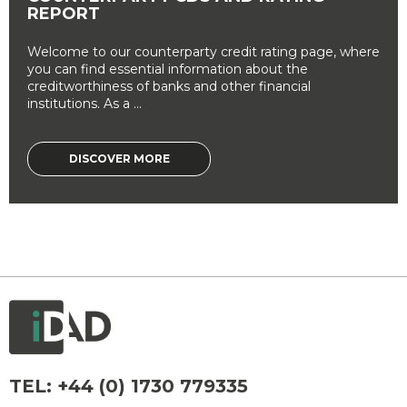
REPORT
Welcome to our counterparty credit rating page, where
you can find essential information about the
creditworthiness of banks and other financial
institutions. As a ...
DISCOVER MORE
TEL:
+44 (0) 1730 779335