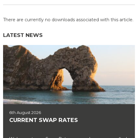
There are currently no downloads associated with this article.
LATEST NEWS
6th August 2026
CURRENT SWAP RATES