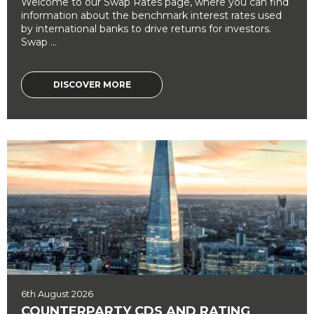
Welcome to our Swap Rates page, where you can find
information about the benchmark interest rates used
by international banks to drive returns for investors.
Swap ...
DISCOVER MORE
6th August 2026
COUNTERPARTY CDS AND RATING