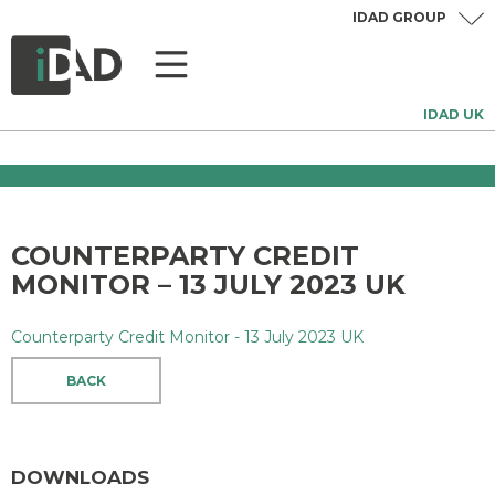
IDAD GROUP
IDAD UK
COUNTERPARTY CREDIT
MONITOR – 13 JULY 2023 UK
Counterparty Credit Monitor - 13 July 2023 UK
BACK
DOWNLOADS