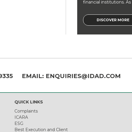
financial institutions. As a
DISCOVER MORE
9335
EMAIL:
ENQUIRIES@IDAD.COM
QUICK LINKS
Complaints
ICARA
ESG
Best Execution and Client