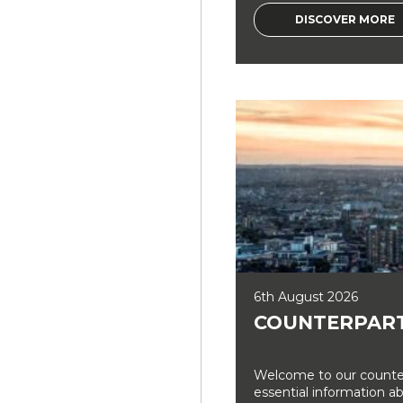
DISCOVER MORE
6th August 2026
COUNTERPART
Welcome to our counter
essential information a