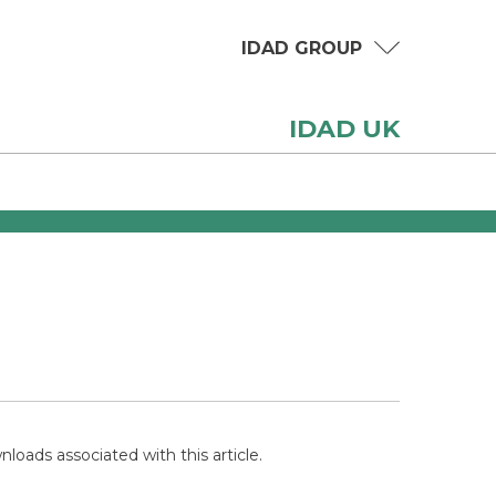
IDAD GROUP
IDAD UK
loads associated with this article.