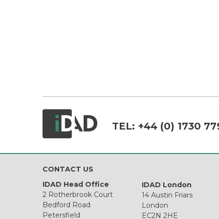
TEL:
+44 (0) 1730 77
CONTACT US
IDAD Head Office
IDAD London
2 Rotherbrook Court
14 Austin Friars
Bedford Road
London
Petersfield
EC2N 2HE