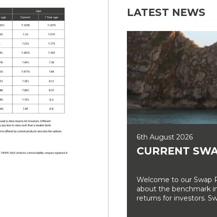
LATEST NEWS
6th August 2026
CURRENT SWA
Welcome to our Swap Ra
about the benchmark int
returns for investors. Sw