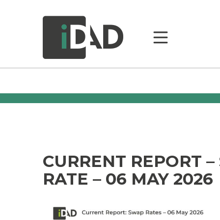
CURRENT REPORT –
RATE – 06 MAY 2026