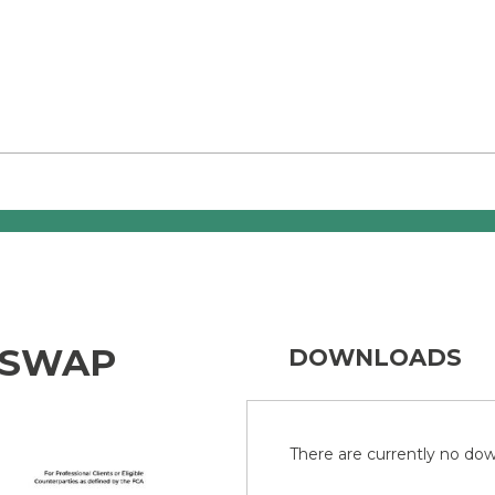
 SWAP
DOWNLOADS
There are currently no down