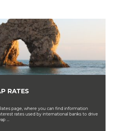
P RATES
tes page, where you can find information
erest rates used by international banks to drive
ap ...