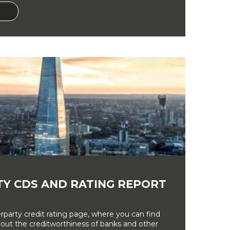
Y CDS AND RATING REPORT
party credit rating page, where you can find
bout the creditworthiness of banks and other